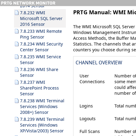
2014 Sensor
PRTG Manual:
WMI Mic
7.8.232 WMI
Microsoft SQL Server
2016 Sensor
The WMI Microsoft SQL Server 
7.8.233 WMI Remote
Windows Management Instrume
Ping Sensor
Access Methods
, the
Buffer M
Statistics
. The channels that a
7.8.234 WMI Security
counters you choose during se
Center Sensor
7.8.235 WMI Service
Sensor
CHANNEL OVERVIEW
7.8.236 WMI Share
Sensor
User
Number of
Connections
some memo
7.8.237 WMI
could affe
SharePoint Process
number of
Sensor
7.8.238 WMI Terminal
Logins
Total numb
Services (Windows
2008+) Sensor
Logouts
Total numb
7.8.239 WMI Terminal
Services (Windows
XP/Vista/2003) Sensor
Full Scans
Number of 