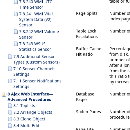
table or fu
7.8.240 WMI UTC
Time Sensor
Page Splits
Number of 
7.8.241 WMI Vital
index pag
System Data (V2)
Sensor
Table Lock
Number of 
7.8.242 WMI Volume
Escalations
Sensor
7.8.243 WSUS
Buffer Cache
Percentage
Statistics Sensor
Hit Ratio
from disk.
7.9 Additional Sensor
number of 
Types (Custom Sensors)
After a lo
7.10 Sensor Channels
from the c
Settings
this ratio 
7.11 Sensor Notifications
by increas
Settings
8 Ajax Web Interface—
Database
Number of 
Advanced Procedures
Pages
8.1 Toplists
Stolen Pages
Number of
8.2 Arrange Objects
procedure
8.3 Clone Object
8.4 Multi-Edit
Page Life
Number of 