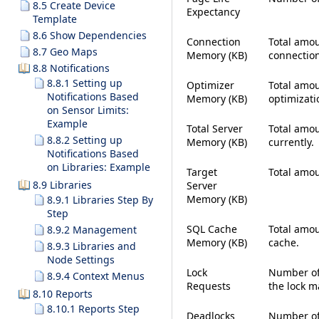
8.5 Create Device
Expectancy
Template
8.6 Show Dependencies
Connection
Total amou
8.7 Geo Maps
Memory (KB)
connection
8.8 Notifications
8.8.1 Setting up
Optimizer
Total amou
Notifications Based
Memory (KB)
optimizati
on Sensor Limits:
Example
Total Server
Total amou
8.8.2 Setting up
Memory (KB)
currently.
Notifications Based
on Libraries: Example
Target
Total amo
8.9 Libraries
Server
Memory (KB)
8.9.1 Libraries Step By
Step
SQL Cache
Total amou
8.9.2 Management
Memory (KB)
cache.
8.9.3 Libraries and
Node Settings
Lock
Number of
8.9.4 Context Menus
Requests
the lock m
8.10 Reports
8.10.1 Reports Step
Deadlocks
Number of 