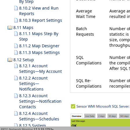
By Step
8.10.2 View and Run
Average
Average am
Reports
Wait Time
resulted in
8.10.3 Report Settings
8.11 Maps
Batch
Number of
8.11.1 Maps Step By
Requests
statistic i
Step
size, comp
throughpu
8.11.2 Map Designer
8.11.3 Maps Settings
SQL
Number of
8.12 Setup
Compilations
the compil
8.12.1 Account
After SQL S
Settings—My Account
8.12.2 Account
SQL Re-
Number of
Settings—
Compilations
recompiles
Notifications
8.12.3 Account
Settings—Notification
Contacts
8.12.4 Account
Settings—Schedules
8.12.5 System
PRTG Network Monitor
17.3.33.2753+