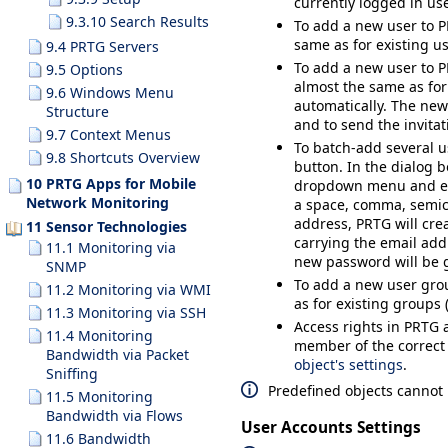
currently logged in us
9.3.10 Search Results
To add a new user to P
same as for existing us
9.4 PRTG Servers
To add a new user to P
9.5 Options
almost the same as for 
9.6 Windows Menu
automatically. The new 
Structure
and to send the invita
9.7 Context Menus
To batch-add several u
9.8 Shortcuts Overview
button. In the dialog b
10 PRTG Apps for Mobile
dropdown menu and ent
Network Monitoring
a space, comma, semico
address, PRTG will cre
11 Sensor Technologies
carrying the email add
11.1 Monitoring via
new password will be g
SNMP
To add a new user grou
11.2 Monitoring via WMI
as for existing groups (
11.3 Monitoring via SSH
Access rights in PRTG 
11.4 Monitoring
member of the correc
Bandwidth via Packet
object's settings
.
Sniffing
Predefined objects cannot 
11.5 Monitoring
Bandwidth via Flows
User Accounts Settings
11.6 Bandwidth