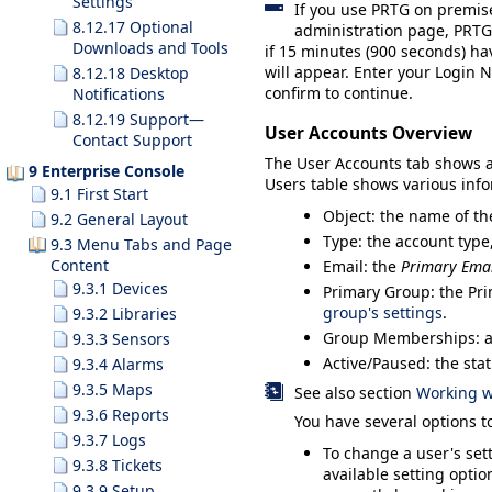
Settings
If you use PRTG on premis
8.12.17 Optional
administration page, PRTG 
Downloads and Tools
if 15 minutes (900 seconds) ha
will appear. Enter your
Login 
8.12.18 Desktop
confirm to continue.
Notifications
8.12.19 Support—
User Accounts Overview
Contact Support
The
User Accounts
tab shows a 
9 Enterprise Console
Users
table shows various info
9.1 First Start
Object
: the name of th
9.2 General Layout
Type
: the account typ
9.3 Menu Tabs and Page
Content
Email
: the
Primary Emai
9.3.1 Devices
Primary Group
: the Pr
group's settings
.
9.3.2 Libraries
Group Memberships
: 
9.3.3 Sensors
Active/Paused
: the sta
9.3.4 Alarms
9.3.5 Maps
See also section
Working wi
9.3.6 Reports
You have several options 
9.3.7 Logs
To change a user's sett
9.3.8 Tickets
available setting opti
9.3.9 Setup