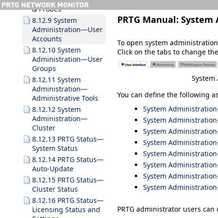
& Probes
PRTG Manual:
System 
8.12.9 System
Administration—User
Accounts
To open system administration
8.12.10 System
Click on the tabs to change the
Administration—User
Groups
System 
8.12.11 System
Administration—
You can define the following a
Administrative Tools
System Administration
8.12.12 System
Administration—
System Administratio
Cluster
System Administration—
8.12.13 PRTG Status—
System Administratio
System Status
System Administratio
8.12.14 PRTG Status—
System Administratio
Auto-Update
System Administratio
8.12.15 PRTG Status—
System Administration
Cluster Status
8.12.16 PRTG Status—
PRTG administrator users can 
Licensing Status and