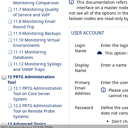
This documentation refers
Monitoring Comparison
interface on a master node
11.7 Monitoring Quality
not see all of the options in th
of Service and VoIP
failover nodes are read-only by
11.8 Monitoring Email
Round Trip
USER ACCOUNT
11.9 Monitoring Backups
11.10 Monitoring Virtual
Environments
Login
Enter the logi
Name
11.11 Monitoring
This option 
Databases
11.12 Monitoring Syslogs
Display
Enter a name t
and SNMP Traps
Name
12 PRTG Administration
Tool
Primary
Enter the user
Email
12.1 PRTG Administration
Please us
Address
Tool on Core Server
cannot re
System
12.2 PRTG Administration
Password
Define the us
Tool on Remote Probe
does not cont
Systems
Don't c
13 Advanced Topics
Specify
PRTG Network Monitor
17.3.33.2753+