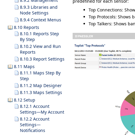
8.9.2 Management
predefined for each sensor:
8.9.3 Libraries and
Top Connections
: Sho
Node Settings
Top Protocols
: Shows b
8.9.4 Context Menus
Top Talkers
: Shows ban
8.10 Reports
8.10.1 Reports Step
By Step
8.10.2 View and Run
Reports
8.10.3 Report Settings
8.11 Maps
8.11.1 Maps Step By
Step
8.11.2 Map Designer
8.11.3 Maps Settings
8.12 Setup
8.12.1 Account
Settings—My Account
8.12.2 Account
Settings—
Notifications