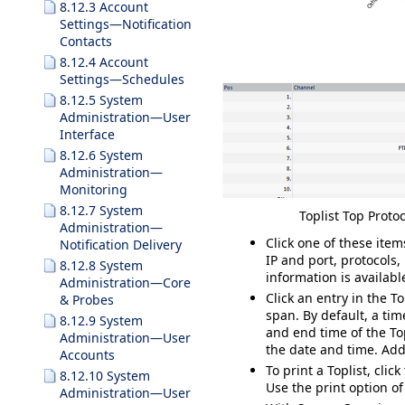
8.12.3 Account
Settings—Notification
Contacts
8.12.4 Account
Settings—Schedules
8.12.5 System
Administration—User
Interface
8.12.6 System
Administration—
Monitoring
8.12.7 System
Toplist Top Protoc
Administration—
Click one of these item
Notification Delivery
IP and port, protocols,
8.12.8 System
information is availabl
Administration—Core
Click an entry in the To
& Probes
span. By default, a tim
8.12.9 System
and end time of the Top
Administration—User
the date and time. Addi
Accounts
To print a Toplist, clic
8.12.10 System
Use the print option of
Administration—User