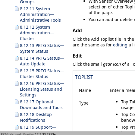
With
Sensor Overview
y
Groups
selection of other Topli
8.12.11 System
of the page.
Administration—
You can add or delete 
Administrative Tools
8.12.12 System
Add
Administration—
Cluster
Click the
Add Toplist
tile in th
are the same as for
editing
a li
8.12.13 PRTG Status—
System Status
Edit
8.12.14 PRTG Status—
Auto-Update
Click the small
gear icon
of a To
8.12.15 PRTG Status—
Cluster Status
TOPLIST
8.12.16 PRTG Status—
Licensing Status and
Name
Enter a mean
Settings
8.12.17 Optional
Top Ta
Type
Downloads and Tools
usage 
8.12.18 Desktop
Top Co
Notifications
bandwi
8.12.19 Support—
Top Pr
Contact Support
bandwi
PRTG Network Monitor
17.3.33.2753+