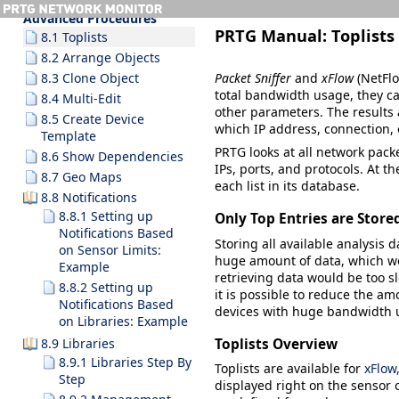
8 Ajax Web Interface—
Advanced Procedures
PRTG Manual:
Toplists
8.1 Toplists
8.2 Arrange Objects
Packet Sniffer
and
xFlow
(NetFlo
8.3 Clone Object
total bandwidth usage, they ca
8.4 Multi-Edit
other parameters. The results
8.5 Create Device
which IP address, connection,
Template
PRTG looks at all network packe
8.6 Show Dependencies
IPs, ports, and protocols. At th
8.7 Geo Maps
each list in its database.
8.8 Notifications
8.8.1 Setting up
Only Top Entries are Store
Notifications Based
Storing all available analysis 
on Sensor Limits:
huge amount of data, which wo
Example
retrieving data would be too sl
8.8.2 Setting up
it is possible to reduce the am
Notifications Based
devices with huge bandwidth 
on Libraries: Example
Toplists Overview
8.9 Libraries
8.9.1 Libraries Step By
Toplists
are available for
xFlow
Step
displayed right on the sensor o