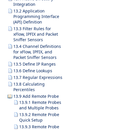
Integration
13.2 Application
Programming Interface
(API) Definition
13.3 Filter Rules for
xFlow, IPFIX and Packet
Sniffer Sensors
13.4 Channel Definitions
for xFlow, IPFIX, and
Packet Sniffer Sensors
13.5 Define IP Ranges
13.6 Define Lookups
13.7 Regular Expressions
13.8 Calculating
Percentiles
13.9 Add Remote Probe
13.9.1 Remote Probes
and Multiple Probes
13.9.2 Remote Probe
Quick Setup
13.9.3 Remote Probe