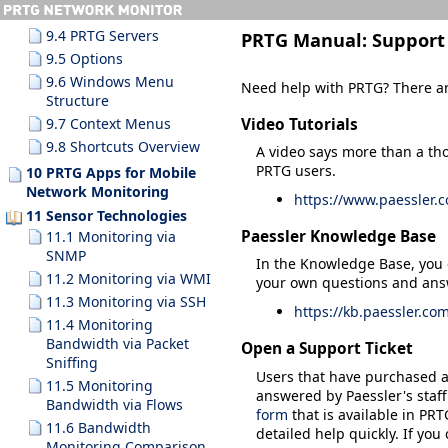
9.3.10 Search Results
9.4 PRTG Servers
PRTG Manual:
Support
9.5 Options
9.6 Windows Menu
Need help with PRTG? There ar
Structure
Video Tutorials
9.7 Context Menus
9.8 Shortcuts Overview
A video says more than a th
PRTG users.
10 PRTG Apps for Mobile
Network Monitoring
https://www.paessler.
11 Sensor Technologies
Paessler Knowledge Base
11.1 Monitoring via
SNMP
In the Knowledge Base, you 
11.2 Monitoring via WMI
your own questions and answ
11.3 Monitoring via SSH
https://kb.paessler.co
11.4 Monitoring
Bandwidth via Packet
Open a Support Ticket
Sniffing
Users that have purchased a 
11.5 Monitoring
answered by Paessler's staff
Bandwidth via Flows
form
that is available in PRT
11.6 Bandwidth
detailed help quickly. If yo
Monitoring Comparison