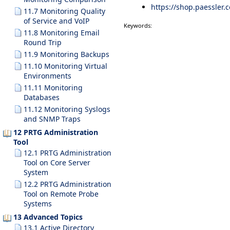
https://shop.paessler.
11.7 Monitoring Quality
of Service and VoIP
Keywords:
11.8 Monitoring Email
Round Trip
11.9 Monitoring Backups
11.10 Monitoring Virtual
Environments
11.11 Monitoring
Databases
11.12 Monitoring Syslogs
and SNMP Traps
12 PRTG Administration
Tool
12.1 PRTG Administration
Tool on Core Server
System
12.2 PRTG Administration
Tool on Remote Probe
Systems
13 Advanced Topics
13.1 Active Directory