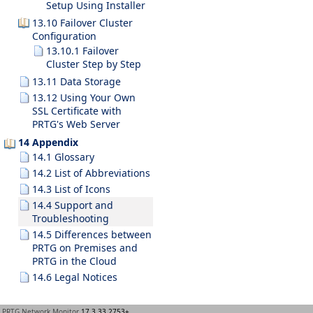
Setup Using Installer
13.10 Failover Cluster
Configuration
13.10.1 Failover
Cluster Step by Step
13.11 Data Storage
13.12 Using Your Own
SSL Certificate with
PRTG's Web Server
14 Appendix
14.1 Glossary
14.2 List of Abbreviations
14.3 List of Icons
14.4 Support and
Troubleshooting
14.5 Differences between
PRTG on Premises and
PRTG in the Cloud
14.6 Legal Notices
PRTG Network Monitor
17.3.33.2753+