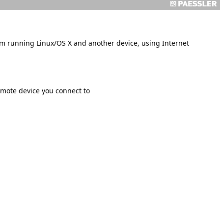
m running Linux/OS X and another device, using Internet
ote device you connect to