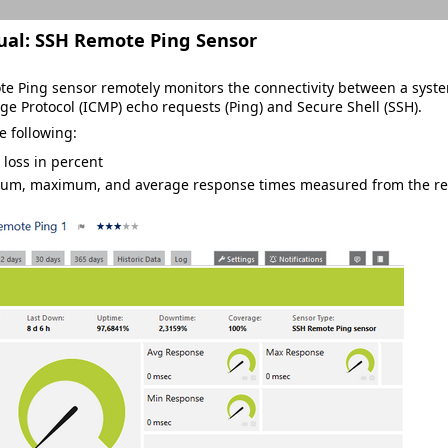
ual:
SSH Remote Ping Sensor
e Ping sensor remotely monitors the connectivity between a syste
e Protocol (ICMP) echo requests (Ping) and Secure Shell (SSH).
e following:
 loss in percent
um, maximum, and average response times measured from the rem