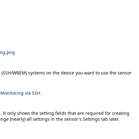
ing.png
OS (SSH/WBEM) systems on the device you want to use the sensor
n
Monitoring via SSH
.
 It only shows the setting fields that are required for creating
ange (nearly) all settings in the sensor's
Settings
tab later.