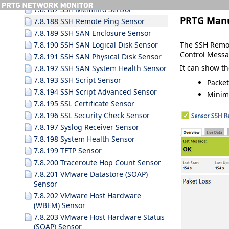
7.8.187 SSH Meminfo Sensor
PRTG Man
7.8.188 SSH Remote Ping Sensor
7.8.189 SSH SAN Enclosure Sensor
The SSH Remot
7.8.190 SSH SAN Logical Disk Sensor
Control Messag
7.8.191 SSH SAN Physical Disk Sensor
It can show th
7.8.192 SSH SAN System Health Sensor
7.8.193 SSH Script Sensor
Packet
7.8.194 SSH Script Advanced Sensor
Minim
7.8.195 SSL Certificate Sensor
7.8.196 SSL Security Check Sensor
7.8.197 Syslog Receiver Sensor
7.8.198 System Health Sensor
7.8.199 TFTP Sensor
7.8.200 Traceroute Hop Count Sensor
7.8.201 VMware Datastore (SOAP)
Sensor
7.8.202 VMware Host Hardware
(WBEM) Sensor
7.8.203 VMware Host Hardware Status
(SOAP) Sensor