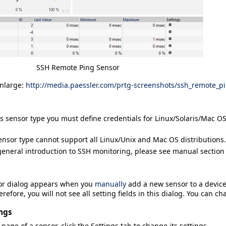
SSH Remote Ping Sensor
enlarge:
http://media.paessler.com/prtg-screenshots/ssh_remote_p
is sensor type you must define credentials for Linux/Solaris/Mac 
ensor type cannot support all Linux/Unix and Mac OS distributions.
general introduction to SSH monitoring, please see manual sectio
or
dialog appears when you
manually
add a new sensor to a device.
refore, you will not see all setting fields in this dialog. You can ch
ngs
 page of a sensor, click the
Settings
tab to change its settings.