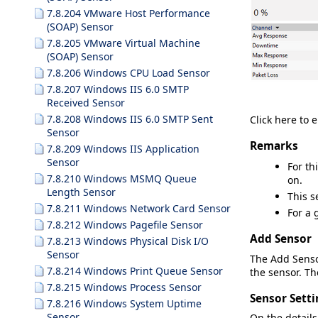
7.8.204 VMware Host Performance
(SOAP) Sensor
7.8.205 VMware Virtual Machine
(SOAP) Sensor
7.8.206 Windows CPU Load Sensor
7.8.207 Windows IIS 6.0 SMTP
Received Sensor
7.8.208 Windows IIS 6.0 SMTP Sent
Click here to 
Sensor
Remarks
7.8.209 Windows IIS Application
Sensor
For th
7.8.210 Windows MSMQ Queue
on.
Length Sensor
This s
7.8.211 Windows Network Card Sensor
For a 
7.8.212 Windows Pagefile Sensor
Add Sensor
7.8.213 Windows Physical Disk I/O
Sensor
The
Add Sens
7.8.214 Windows Print Queue Sensor
the sensor. The
7.8.215 Windows Process Sensor
Sensor Setti
7.8.216 Windows System Uptime
Sensor
On the details