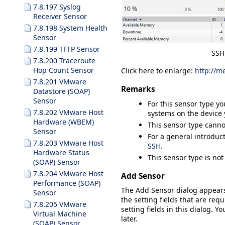
7.8.197 Syslog
Receiver Sensor
7.8.198 System Health
Sensor
7.8.199 TFTP Sensor
SSH
7.8.200 Traceroute
Hop Count Sensor
Click here to enlarge:
http://m
7.8.201 VMware
Remarks
Datastore (SOAP)
Sensor
For this sensor type y
7.8.202 VMware Host
systems on the device 
Hardware (WBEM)
This sensor type canno
Sensor
For a general introduc
7.8.203 VMware Host
SSH
.
Hardware Status
This sensor type is no
(SOAP) Sensor
7.8.204 VMware Host
Add Sensor
Performance (SOAP)
The
Add Sensor
dialog appear
Sensor
the setting fields that are requ
7.8.205 VMware
setting fields in this dialog. Y
Virtual Machine
later.
(SOAP) Sensor