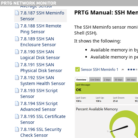
Average Sensor
PRTG Manual:
SSH Mem
7.8.187 SSH Meminfo
Sensor
7.8.188 SSH Remote
The SSH Meminfo sensor monit
Ping Sensor
Shell (SSH).
7.8.189 SSH SAN
It shows the following:
Enclosure Sensor
Available memory in b
7.8.190 SSH SAN
Available memory in p
Logical Disk Sensor
7.8.191 SSH SAN
Physical Disk Sensor
7.8.192 SSH SAN
System Health Sensor
7.8.193 SSH Script
Sensor
7.8.194 SSH Script
Advanced Sensor
7.8.195 SSL Certificate
Sensor
7.8.196 SSL Security
Check Sensor