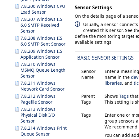
7.8.206 Windows CPU
Sensor Settings
Load Sensor
On the details page of a sensor
7.8.207 Windows IIS
Usually, a sensor connects
6.0 SMTP Received
created this sensor. See t
Sensor
define the monitoring target ex
7.8.208 Windows IIS
available settings.
6.0 SMTP Sent Sensor
7.8.209 Windows IIS
Application Sensor
BASIC SENSOR SETTINGS
7.8.210 Windows
MSMQ Queue Length
Sensor
Enter a meaningf
Sensor
Name
name in the
dev
7.8.211 Windows
libraries
, and
ti
Network Card Sensor
7.8.212 Windows
Parent
Shows
Tags
that
Pagefile Sensor
Tags
This setting is 
7.8.213 Windows
Physical Disk I/O
Tags
Enter one or m
Sensor
group sensors an
We recommend th
7.8.214 Windows Print
Queue Sensor
You can add addi