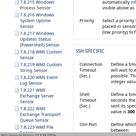
automatically
in
7.8.215 Windows
visible above as
Process Sensor
7.8.216 Windows
System Uptime
Priority
Select a priorit
Sensor
placed in sensor 
(low priority) to f
7.8.217 Windows
Updates Status
(Powershell) Sensor
SSH SPECIFIC
7.8.218 WMI Custom
Sensor
Connection
Define a tim
7.8.219 WMI Custom
Timeout
will wait to
String Sensor
(Sec.)
possible. T
7.8.220 WMI Event
integer valu
Log Sensor
7.8.221 WMI
Shell
Define a tim
Exchange Server
Timeout
seconds the 
Sensor
(Sec.)
sent its sp
7.8.222 WMI
value is
300
Exchange Transport
Queue Sensor
SSH Port
Define which
7.8.223 WMI File
between:
Sensor
PRTG Network Monitor
17.3.33.2753+