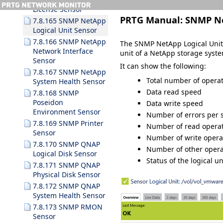
License Sensor
PRTG Manual:
SNMP Ne
7.8.165 SNMP NetApp
Logical Unit Sensor
7.8.166 SNMP NetApp
The SNMP NetApp Logical Unit 
Network Interface
unit of a NetApp storage sys
Sensor
It can show the following:
7.8.167 SNMP NetApp
Total number of opera
System Health Sensor
Data read speed
7.8.168 SNMP
Poseidon
Data write speed
Environment Sensor
Number of errors per 
7.8.169 SNMP Printer
Number of read operat
Sensor
Number of write opera
7.8.170 SNMP QNAP
Number of other opera
Logical Disk Sensor
Status of the logical uni
7.8.171 SNMP QNAP
Physical Disk Sensor
7.8.172 SNMP QNAP
System Health Sensor
7.8.173 SNMP RMON
Sensor