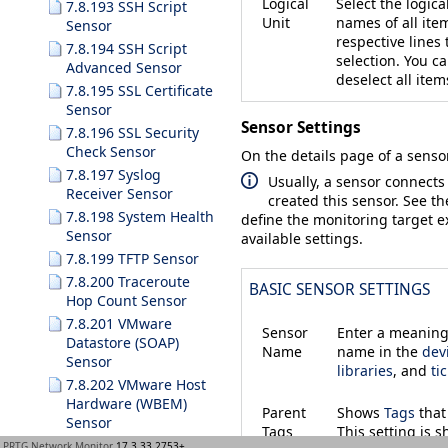
Logical
Select the logica
7.8.193 SSH Script
Unit
names of all ite
Sensor
respective lines
7.8.194 SSH Script
selection. You c
Advanced Sensor
deselect all item
7.8.195 SSL Certificate
Sensor
Sensor Settings
7.8.196 SSL Security
Check Sensor
On the details page of a sensor
7.8.197 Syslog
Usually, a sensor connects
Receiver Sensor
created this sensor. See t
7.8.198 System Health
define the monitoring target ex
Sensor
available settings.
7.8.199 TFTP Sensor
7.8.200 Traceroute
BASIC SENSOR SETTINGS
Hop Count Sensor
7.8.201 VMware
Sensor
Enter a meaningf
Datastore (SOAP)
Name
name in the
dev
Sensor
libraries
, and
ti
7.8.202 VMware Host
Hardware (WBEM)
Parent
Shows
Tags
that
Sensor
Tags
This setting is 
7.8.203 VMware Host
PRTG Network Monitor
17.3.33.2753+