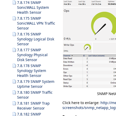
7.8.174 SNMP
SonicWALL System
Health Sensor
7.8.175 SNMP
SonicWALL VPN Traffic
Sensor
7.8.176 SNMP
Synology Logical Disk
Sensor
7.8.177 SNMP
Synology Physical
Disk Sensor
7.8.178 SNMP
Synology System
Health Sensor
7.8.179 SNMP System
Uptime Sensor
7.8.180 SNMP Traffic
SNMP NetA
Sensor
Click here to enlarge:
http://m
7.8.181 SNMP Trap
screenshots/snmp_netapp_logi
Receiver Sensor
7.8.182 SNMP