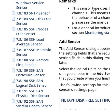
Remarks
Windows Service
Sensor
This sensor type uses 
channels. This means t
7.8.183 SNTP Sensor
the behavior of a chann
7.8.184 SSH Disk Free
please see the manual
Sensor
For a general introduc
7.8.185 SSH INodes
section
Monitoring vi
Free Sensor
7.8.186 SSH Load
Add Sensor
Average Sensor
The
Add Sensor
dialog appear
7.8.187 SSH Meminfo
the setting fields that are requ
Sensor
setting fields in this dialog. Y
7.8.188 SSH Remote
later.
Ping Sensor
Select the logical units on th
7.8.189 SSH SAN
unit you choose in the
Add Se
Enclosure Sensor
that you create when you finish
7.8.190 SSH SAN
The following settings for this
Logical Disk Sensor
sensor's settings page.
7.8.191 SSH SAN
Physical Disk Sensor
NETAPP DISK FREE SETTIN
7.8.192 SSH SAN
System Health Sensor