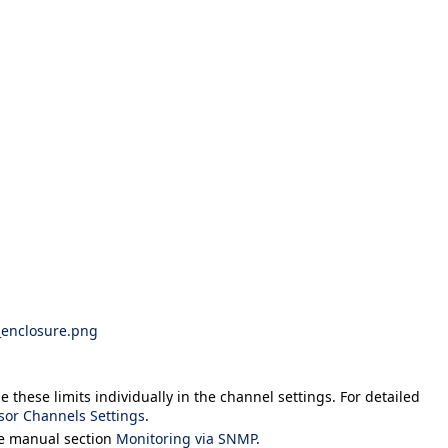
_enclosure.png
 these limits individually in the channel settings. For detailed
sor Channels Settings
.
he manual section
Monitoring via SNMP
.