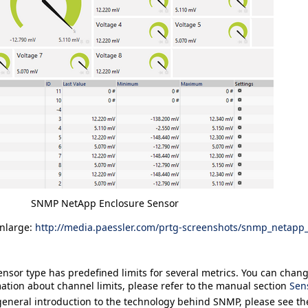
SNMP NetApp Enclosure Sensor
enlarge:
http://media.paessler.com/prtg-screenshots/snmp_netapp
ensor type has predefined limits for several metrics. You can change
ation about channel limits, please refer to the manual section
Sen
general introduction to the technology behind SNMP, please see t