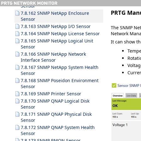
Sensor
PRTG Man
7.8.162 SNMP NetApp Enclosure
Sensor
7.8.163 SNMP NetApp I/O Sensor
The SNMP NetA
Network Mana
7.8.164 SNMP NetApp License Sensor
7.8.165 SNMP NetApp Logical Unit
It can show t
Sensor
Tempe
7.8.166 SNMP NetApp Network
Rotati
Interface Sensor
Voltag
7.8.167 SNMP NetApp System Health
Curre
Sensor
7.8.168 SNMP Poseidon Environment
Sensor
7.8.169 SNMP Printer Sensor
7.8.170 SNMP QNAP Logical Disk
Sensor
7.8.171 SNMP QNAP Physical Disk
Sensor
7.8.172 SNMP QNAP System Health
Sensor
7.8.173 SNMP RMON Sensor