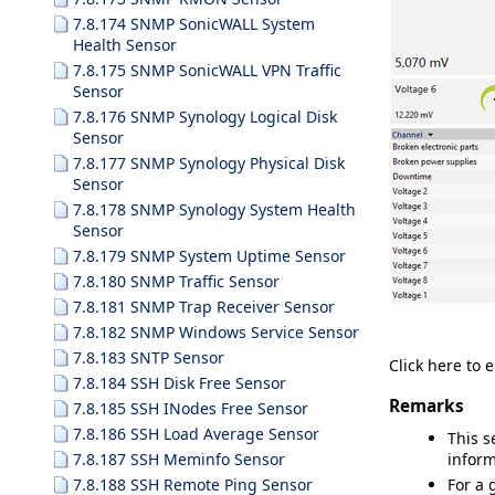
7.8.174 SNMP SonicWALL System
Health Sensor
7.8.175 SNMP SonicWALL VPN Traffic
Sensor
7.8.176 SNMP Synology Logical Disk
Sensor
7.8.177 SNMP Synology Physical Disk
Sensor
7.8.178 SNMP Synology System Health
Sensor
7.8.179 SNMP System Uptime Sensor
7.8.180 SNMP Traffic Sensor
7.8.181 SNMP Trap Receiver Sensor
7.8.182 SNMP Windows Service Sensor
7.8.183 SNTP Sensor
Click here to 
7.8.184 SSH Disk Free Sensor
Remarks
7.8.185 SSH INodes Free Sensor
7.8.186 SSH Load Average Sensor
This s
7.8.187 SSH Meminfo Sensor
inform
7.8.188 SSH Remote Ping Sensor
For a 