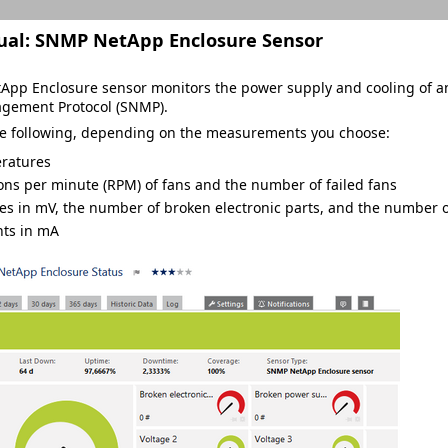
ual:
SNMP NetApp Enclosure Sensor
pp Enclosure sensor monitors the power supply and cooling of an 
gement Protocol (SNMP).
he following, depending on the measurements you choose:
ratures
ons per minute (RPM) of fans and the number of failed fans
es in mV, the number of broken electronic parts, and the number 
nts in mA