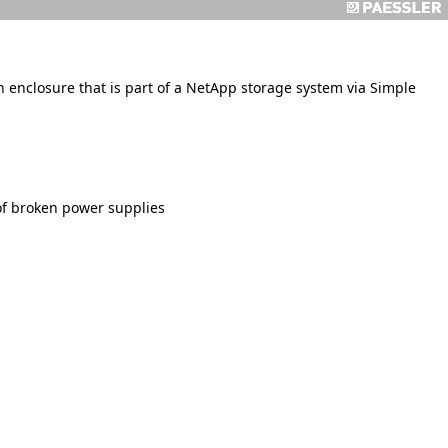
enclosure that is part of a NetApp storage system via Simple
of broken power supplies