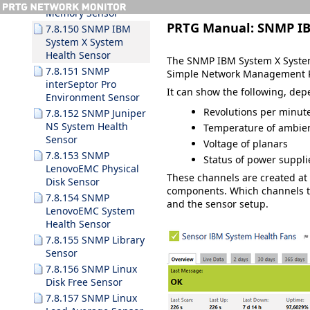
Memory Sensor
PRTG Manual:
SNMP IB
7.8.150 SNMP IBM
System X System
Health Sensor
The SNMP IBM System X System 
7.8.151 SNMP
Simple Network Management P
interSeptor Pro
It can show the following, de
Environment Sensor
Revolutions per minute
7.8.152 SNMP Juniper
NS System Health
Temperature of ambie
Sensor
Voltage of planars
7.8.153 SNMP
Status of power suppli
LenovoEMC Physical
These channels are created a
Disk Sensor
components. Which channels t
7.8.154 SNMP
and the sensor setup.
LenovoEMC System
Health Sensor
7.8.155 SNMP Library
Sensor
7.8.156 SNMP Linux
Disk Free Sensor
7.8.157 SNMP Linux