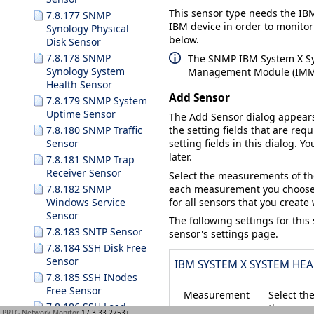
This sensor type needs the IBM
7.8.177 SNMP
IBM device in order to monitor
Synology Physical
below.
Disk Sensor
7.8.178 SNMP
The SNMP IBM System X Sys
Synology System
Management Module (IMM) 
Health Sensor
Add Sensor
7.8.179 SNMP System
Uptime Sensor
The
Add Sensor
dialog appear
7.8.180 SNMP Traffic
the setting fields that are requ
Sensor
setting fields in this dialog. Y
later.
7.8.181 SNMP Trap
Receiver Sensor
Select the measurements of th
each measurement you choose
7.8.182 SNMP
for all sensors that you create
Windows Service
Sensor
The following settings for this
7.8.183 SNTP Sensor
sensor's settings page.
7.8.184 SSH Disk Free
Sensor
IBM SYSTEM X SYSTEM HEA
7.8.185 SSH INodes
Free Sensor
Measurement
Select th
7.8.186 SSH Load
the names
PRTG Network Monitor
17.3.33.2753+