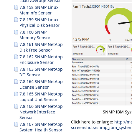
Load Average Sensor
7.8.158 SNMP Linux
Meminfo Sensor
7.8.159 SNMP Linux
Physical Disk Sensor
7.8.160 SNMP
Memory Sensor
7.8.161 SNMP NetApp
Disk Free Sensor
7.8.162 SNMP NetApp
Enclosure Sensor
7.8.163 SNMP NetApp
I/O Sensor
7.8.164 SNMP NetApp
License Sensor
7.8.165 SNMP NetApp
Logical Unit Sensor
7.8.166 SNMP NetApp
SNMP IBM Syst
Network Interface
Sensor
Click here to enlarge:
http://m
7.8.167 SNMP NetApp
screenshots/snmp_ibm_system
System Health Sensor