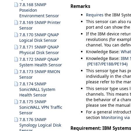
7.8.168 SNMP
Remarks
Poseidon
Requires
the IBM Syste
Environment Sensor
This sensor can also 
7.8.169 SNMP Printer
port and can show the 
Sensor
If the IBM device retu
7.8.170 SNMP QNAP
revolutions (for exampl
Logical Disk Sensor
channel. You can defi
7.8.171 SNMP QNAP
Knowledge Base:
What
Physical Disk Sensor
Knowledge Base:
IBM S
7.8.172 SNMP QNAP
(PE187/PE188/PE194)
System Health Sensor
This sensor type has pr
7.8.173 SNMP RMON
individually in the cha
Sensor
please refer to the ma
7.8.174 SNMP
This sensor type uses 
SonicWALL System
channels. This means t
Health Sensor
the behavior of a chann
7.8.175 SNMP
please see the manual
SonicWALL VPN Traffic
For a general introduc
Sensor
section
Monitoring vi
7.8.176 SNMP
Synology Logical Disk
Requirement: IBM Systems
Sensor