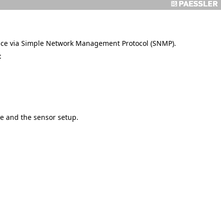
vice via Simple Network Management Protocol (SNMP).
:
e and the sensor setup.