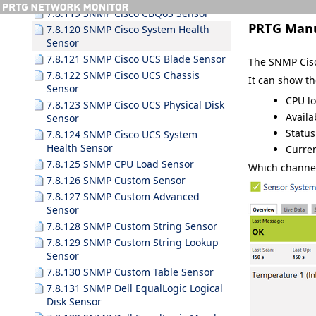
7.8.119 SNMP Cisco CBQoS Sensor
PRTG Man
7.8.120 SNMP Cisco System Health
Sensor
7.8.121 SNMP Cisco UCS Blade Sensor
The SNMP Cisc
7.8.122 SNMP Cisco UCS Chassis
It can show t
Sensor
CPU lo
7.8.123 SNMP Cisco UCS Physical Disk
Availa
Sensor
Status
7.8.124 SNMP Cisco UCS System
Health Sensor
Curre
7.8.125 SNMP CPU Load Sensor
Which channel
7.8.126 SNMP Custom Sensor
7.8.127 SNMP Custom Advanced
Sensor
7.8.128 SNMP Custom String Sensor
7.8.129 SNMP Custom String Lookup
Sensor
7.8.130 SNMP Custom Table Sensor
7.8.131 SNMP Dell EqualLogic Logical
Disk Sensor