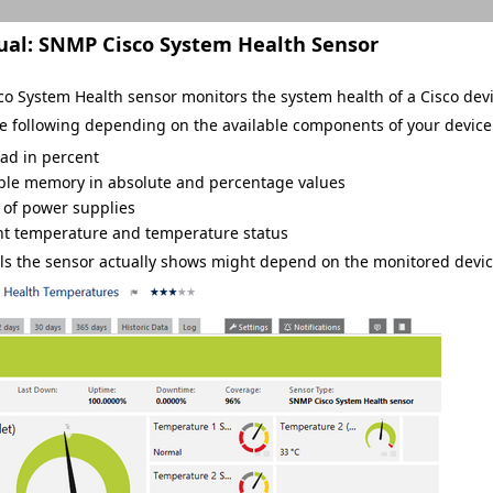
ual:
SNMP Cisco System Health Sensor
o System Health sensor monitors the system health of a Cisco de
he following depending on the available components of your device
ad in percent
ble memory in absolute and percentage values
 of power supplies
nt temperature and temperature status
s the sensor actually shows might depend on the monitored devic