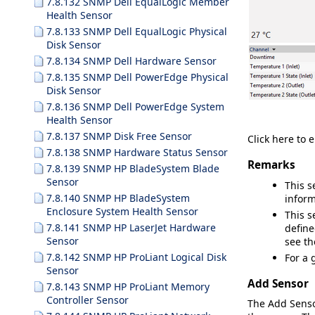
7.8.132 SNMP Dell EqualLogic Member
Health Sensor
7.8.133 SNMP Dell EqualLogic Physical
Disk Sensor
7.8.134 SNMP Dell Hardware Sensor
7.8.135 SNMP Dell PowerEdge Physical
Disk Sensor
7.8.136 SNMP Dell PowerEdge System
Health Sensor
7.8.137 SNMP Disk Free Sensor
Click here to 
7.8.138 SNMP Hardware Status Sensor
Remarks
7.8.139 SNMP HP BladeSystem Blade
Sensor
This s
7.8.140 SNMP HP BladeSystem
inform
Enclosure System Health Sensor
This s
7.8.141 SNMP HP LaserJet Hardware
define
Sensor
see t
7.8.142 SNMP HP ProLiant Logical Disk
For a 
Sensor
Add Sensor
7.8.143 SNMP HP ProLiant Memory
Controller Sensor
The
Add Sens