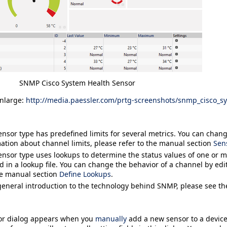
SNMP Cisco System Health Sensor
enlarge:
http://media.paessler.com/prtg-screenshots/snmp_cisco_s
ensor type has predefined limits for several metrics. You can change
ation about channel limits, please refer to the manual section
Sen
ensor type uses lookups to determine the status values of one or 
d in a lookup file. You can change the behavior of a channel by edit
he manual section
Define Lookups
.
general introduction to the technology behind SNMP, please see t
or
dialog appears when you
manually
add a new sensor to a device.