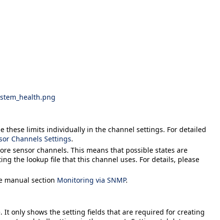
ystem_health.png
 these limits individually in the channel settings. For detailed
sor Channels Settings
.
more sensor channels. This means that possible states are
ing the lookup file that this channel uses. For details, please
he manual section
Monitoring via SNMP
.
 It only shows the setting fields that are required for creating