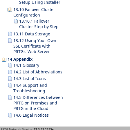
Setup Using Installer
13.10 Failover Cluster
Configuration
13.10.1 Failover
Cluster Step by Step
13.11 Data Storage
13.12 Using Your Own
SSL Certificate with
PRTG's Web Server
14 Appendix
14.1 Glossary
14.2 List of Abbreviations
14.3 List of Icons
14.4 Support and
Troubleshooting
14.5 Differences between
PRTG on Premises and
PRTG in the Cloud
14.6 Legal Notices
PRTG Network Monitor
17.3.33.2753+