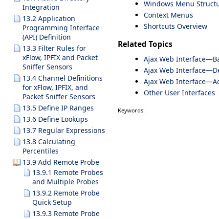
Windows Menu Struct
Integration
Context Menus
13.2 Application
Shortcuts Overview
Programming Interface
(API) Definition
Related Topics
13.3 Filter Rules for
xFlow, IPFIX and Packet
Ajax Web Interface—Ba
Sniffer Sensors
Ajax Web Interface—De
13.4 Channel Definitions
Ajax Web Interface—A
for xFlow, IPFIX, and
Other User Interfaces
Packet Sniffer Sensors
13.5 Define IP Ranges
Keywords:
13.6 Define Lookups
13.7 Regular Expressions
13.8 Calculating
Percentiles
13.9 Add Remote Probe
13.9.1 Remote Probes
and Multiple Probes
13.9.2 Remote Probe
Quick Setup
13.9.3 Remote Probe