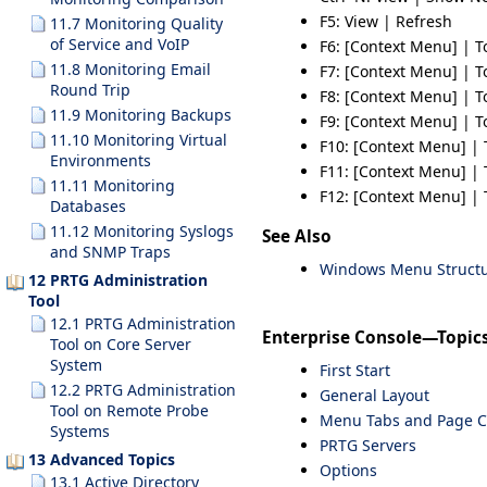
F5
: View | Refresh
11.7 Monitoring Quality
of Service and VoIP
F6
: [Context Menu] | T
11.8 Monitoring Email
F7
: [Context Menu] | T
Round Trip
F8
: [Context Menu] | T
11.9 Monitoring Backups
F9
: [Context Menu] | T
11.10 Monitoring Virtual
F10
: [Context Menu] | 
Environments
F11
: [Context Menu] | 
11.11 Monitoring
F12
: [Context Menu] | 
Databases
11.12 Monitoring Syslogs
See Also
and SNMP Traps
Windows Menu Struct
12 PRTG Administration
Tool
12.1 PRTG Administration
Enterprise Console—Topic
Tool on Core Server
System
First Start
12.2 PRTG Administration
General Layout
Tool on Remote Probe
Menu Tabs and Page C
Systems
PRTG Servers
13 Advanced Topics
Options
13.1 Active Directory