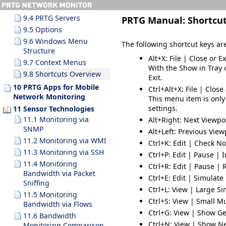
9.3.10 Search Results
9.4 PRTG Servers
PRTG Manual:
Shortcu
9.5 Options
9.6 Windows Menu
The following shortcut keys are
Structure
Alt+X
: File | Close
or
Ex
9.7 Context Menus
With the
Show in Tray
o
9.8 Shortcuts Overview
Exit
.
10 PRTG Apps for Mobile
Ctrl+Alt+X
: File | Close
Network Monitoring
This menu item is only
settings.
11 Sensor Technologies
11.1 Monitoring via
Alt+Right
: Next Viewpo
SNMP
Alt+Left
: Previous View
11.2 Monitoring via WMI
Ctrl+K
: Edit | Check N
11.3 Monitoring via SSH
Ctrl+P
: Edit | Pause | I
11.4 Monitoring
Ctrl+R
: Edit | Pause |
Bandwidth via Packet
Ctrl+E
: Edit | Simulate
Sniffing
Ctrl+L
: View | Large S
11.5 Monitoring
Ctrl+S
: View | Small M
Bandwidth via Flows
Ctrl+G
: View | Show G
11.6 Bandwidth
Ctrl+N
: View | Show N
Monitoring Comparison