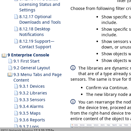
filter 
Licensing Status and
Choose from following filter cri
Settings
8.12.17 Optional
Show specific 
Downloads and Tools
include.
8.12.18 Desktop
Show specific 
Notifications
include.
8.12.19 Support—
Show sensors w
Contact Support
down, or unusu
Show objects wi
9 Enterprise Console
Show objects wi
9.1 First Start
9.2 General Layout
The libraries are dynamic 
that are of a type already 
9.3 Menu Tabs and Page
sensors. The same is true for t
Content
9.3.1 Devices
Confirm via
Continue
.
9.3.2 Libraries
The new library node 
9.3.3 Sensors
You can rearrange the nod
9.3.4 Alarms
the device tree, proceed as
9.3.5 Maps
from the right-hand device tree
entire content of the object to
9.3.6 Reports
9.3.7 Logs
PRTG Network Monitor
17.3.33.2753+