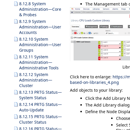
8.12.8 System
The
Management
tab o
Administration—Core
& Probes
8.12.9 System
Administration—User
Accounts
8.12.10 System
Administration—User
Groups
8.12.11 System
Administration—
Lib
Administrative Tools
8.12.12 System
Click here to enlarge:
https://
Administration—
based-on-libraries_4.png
Cluster
Add objects to your library:
8.12.13 PRTG Status—
System Status
Click the
Add Library 
8.12.14 PRTG Status—
The
Add Library
dialog
Auto-Update
Define the
Node Displa
8.12.15 PRTG Status—
Choose
Cluster Status
Select
8.12.16 PRTG Status—