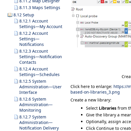
8.11.2 Map Designer
8.11.3 Maps Settings
8.12 Setup
8.12.1 Account
Settings—My Account
8.12.2 Account
Settings—
Notifications
8.12.3 Account
Settings—Notification
Contacts
8.12.4 Account
Settings—Schedules
Crea
8.12.5 System
Click here to enlarge:
https://
Administration—User
based-on-libraries_3.png
Interface
8.12.6 System
Create a new library:
Administration—
Select
Libraries
from t
Monitoring
Give the library a me
8.12.7 System
Optionally, assign acc
Administration—
Notification Delivery
Click
Continue
to creat