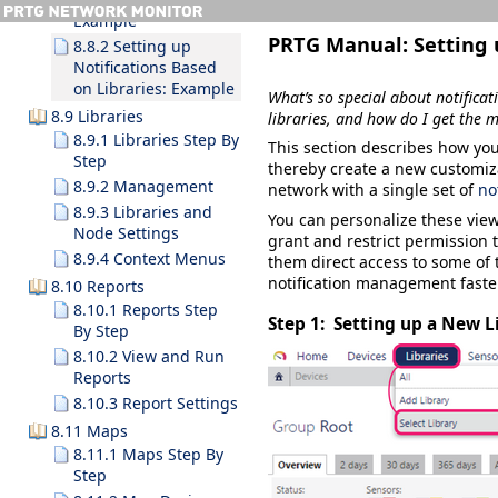
Example
PRTG Manual:
Setting 
8.8.2 Setting up
Notifications Based
on Libraries: Example
What’s so special about notificat
8.9 Libraries
libraries, and how do I get the m
8.9.1 Libraries Step By
This section describes how you
Step
thereby create a new customiza
8.9.2 Management
network with a single set of
no
8.9.3 Libraries and
You can personalize these view
Node Settings
grant and restrict permission 
8.9.4 Context Menus
them direct access to some of 
notification management faster
8.10 Reports
8.10.1 Reports Step
Step 1: Setting up a New L
By Step
8.10.2 View and Run
Reports
8.10.3 Report Settings
8.11 Maps
8.11.1 Maps Step By
Step