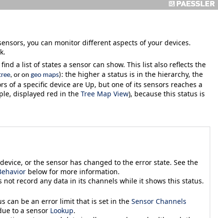
sensors, you can monitor different aspects of your devices.
k.
ind a list of states a sensor can show. This list also reflects the
: the higher a status is in the hierarchy, the
tree
, or on
geo maps
)
ors of a specific device are
Up
, but one of its sensors reaches a
ple, displayed red in the
Tree Map View
), because this status is
device, or the sensor has changed to the error state. See the
ehavior
below for more information.
 not record any data in its channels while it shows this status.
tus can be an error
limit that is set in the
Sensor Channels
 due to a sensor
Lookup
.