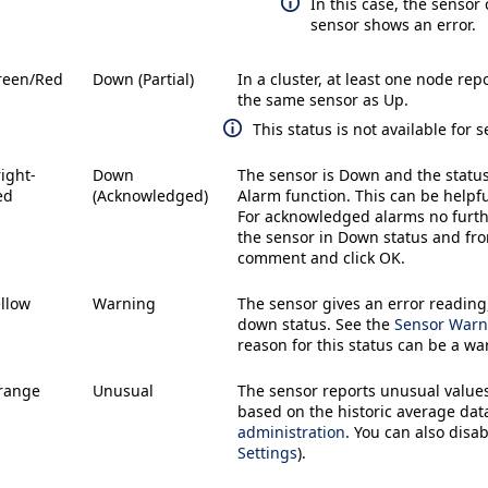
In this case, the sensor
sensor shows an error.
reen/Red
Down (Partial)
In a cluster, at least one node rep
the same sensor as
Up
.
This status is not available for
ight-
Down
The sensor is
Down
and the statu
ed
(Acknowledged)
Alarm
function. This can be helpf
For acknowledged alarms no furt
the sensor in
Down
status and fr
comment and click
OK
.
llow
Warning
The sensor gives an error reading
down status. See the
Sensor Warn
reason for this status can be a w
range
Unusual
The sensor reports unusual values
based on the historic average dat
administration
. You can also disa
Settings
).