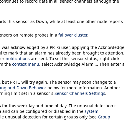
 continues to record data in all sensor channels although the
orts this sensor as
Down
, while at least one other node reports
 sensors on remote probes in a
failover cluster
.
s was acknowledged by a PRTG user, applying the
Acknowledge
ul to mark that an alarm has already been brought to attention.
her
notifications
are sent. To set this sensor status, right-click
om the
context menu
, select
Acknowledge Alarm...
. Then enter a
, but PRTG will try again. The sensor may soon change to a
ing and Down Behavior
below for more information. Another
arning
limit set in a sensor's
Sensor Channels Settings
.
 for this weekday and time of day. The unusual detection is
a and can be configured or disabled in the
system
ble unusual detection for certain groups only (see
Group