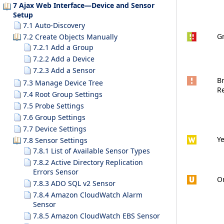
7 Ajax Web Interface—Device and Sensor
Setup
7.1 Auto-Discovery
G
7.2 Create Objects Manually
7.2.1 Add a Group
7.2.2 Add a Device
7.2.3 Add a Sensor
Br
7.3 Manage Device Tree
R
7.4 Root Group Settings
7.5 Probe Settings
7.6 Group Settings
7.7 Device Settings
Ye
7.8 Sensor Settings
7.8.1 List of Available Sensor Types
7.8.2 Active Directory Replication
Errors Sensor
O
7.8.3 ADO SQL v2 Sensor
7.8.4 Amazon CloudWatch Alarm
Sensor
7.8.5 Amazon CloudWatch EBS Sensor