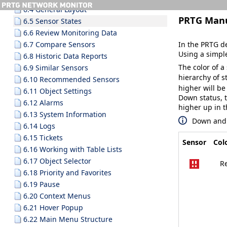
6.4 General Layout
PRTG Man
6.5 Sensor States
6.6 Review Monitoring Data
In the PRTG de
6.7 Compare Sensors
Using a simple
6.8 Historic Data Reports
The color of a 
6.9 Similar Sensors
hierarchy of 
6.10 Recommended Sensors
higher will be 
6.11 Object Settings
Down
status, 
6.12 Alarms
higher up in t
6.13 System Information
Down
an
6.14 Logs
6.15 Tickets
Sensor
Col
6.16 Working with Table Lists
6.17 Object Selector
R
6.18 Priority and Favorites
6.19 Pause
6.20 Context Menus
6.21 Hover Popup
6.22 Main Menu Structure