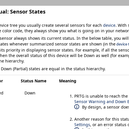
ual:
Sensor States
vice tree you usually create several sensors for each
device
. With 
 color code, they always show you what is going on in your networ
sensor always shows its current status. In the below table, you will f
he
states whenever summarized sensor states are shown (in t
device 
its priority in displaying sensor states. For example, if all the sens
then the overall status of this device will be
Down
as well (for exam
he hierarchy.
d
Down (Partial)
states are equal in the status hierarchy.
or
Status Name
Meaning
ed
Down
PRTG is unable to reach the 
Sensor Warning and Down B
By design, a sensor does
Another reason for this sta
Settings
, or an error status