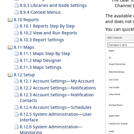
8.9.3 Libraries and Node Settings
Channel 
8.9.4 Context Menus
The available 
8.10 Reports
and does not o
8.10.1 Reports Step By Step
You can quickl
8.10.2 View and Run Reports
8.10.3 Report Settings
8.11 Maps
8.11.1 Maps Step By Step
8.11.2 Map Designer
8.11.3 Maps Settings
8.12 Setup
8.12.1 Account Settings—My Account
8.12.2 Account Settings—Notifications
8.12.3 Account Settings—Notification
Contacts
8.12.4 Account Settings—Schedules
8.12.5 System Administration—User
Interface
8.12.6 System Administration—
Monitoring