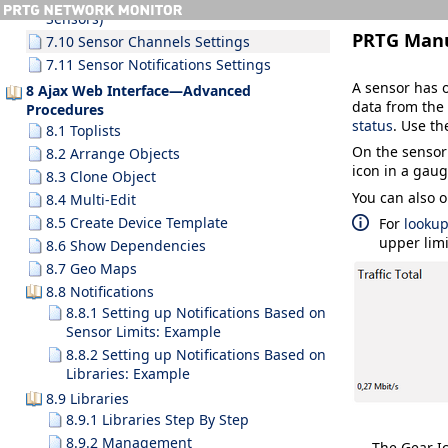
Sensors)
PRTG Man
7.10 Sensor Channels Settings
7.11 Sensor Notifications Settings
A sensor has o
8 Ajax Web Interface—Advanced
data from the 
Procedures
status
. Use th
8.1 Toplists
On the sensor
8.2 Arrange Objects
icon in a gaug
8.3 Clone Object
You can also o
8.4 Multi-Edit
8.5 Create Device Template
For
looku
upper limi
8.6 Show Dependencies
8.7 Geo Maps
8.8 Notifications
8.8.1 Setting up Notifications Based on
Sensor Limits: Example
8.8.2 Setting up Notifications Based on
Libraries: Example
8.9 Libraries
8.9.1 Libraries Step By Step
8.9.2 Management
The Gear Ic