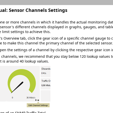
ual:
Sensor Channels Settings
ne or more channels in which it handles the actual monitoring data
sensor's different channels displayed in graphs, gauges, and tabl
e limit settings to achieve this.
's
Overview
tab, click the gear icon of a specific channel gauge to c
e to make this channel the primary channel of the selected sensor.
pen the settings of a channel by clicking the respective gear icon 
p
channels, we recommend that you stay below 120 lookup values to
t is around 40 lookup values.
on of an SNMP Traffic Total