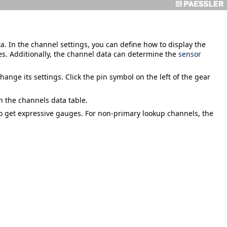
. In the channel settings, you can define how to display the
es. Additionally, the channel data can determine the
sensor
hange its settings. Click the pin symbol on the left of the gear
in the channels data table.
 get expressive gauges. For non-primary lookup channels, the