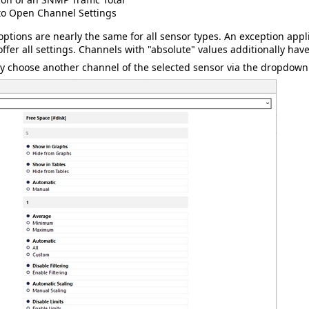
to Open Channel Settings
options are nearly the same for all sensor types. An exception appl
ffer all settings. Channels with "absolute" values additionally hav
y choose another channel of the selected sensor via the dropdown li