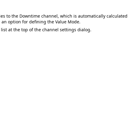
ies to the
Downtime
channel, which is automatically calculated
e an option for defining the
Value Mode
.
st at the top of the channel settings dialog.