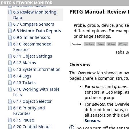
6.5 Sensor States
PRTG Manual:
Review 
6.6 Review Monitoring
Data
6.7 Compare Sensors
Probe, group, device, and s
different options. For examp
6.8 Historic Data Reports
or change settings.
6.9 Similar Sensors
6.10 Recommended
Sensors
Tabs B
6.11 Object Settings
6.12 Alarms
Overview
6.13 System Information
The
Overview
tab shows an over
6.14 Logs
pages share a common structur
6.15 Tickets
For
probes
and
groups
,
6.16 Working with Table
sensors, a Geo Map, as
Lists
probe or group.
6.17 Object Selector
For
devices
, the
Overvi
6.18 Priority and
different timespans, co
Favorites
all sensors on this dev
6.19 Pause
Sensors
.
6.20 Context Menus
You can turn off the senso