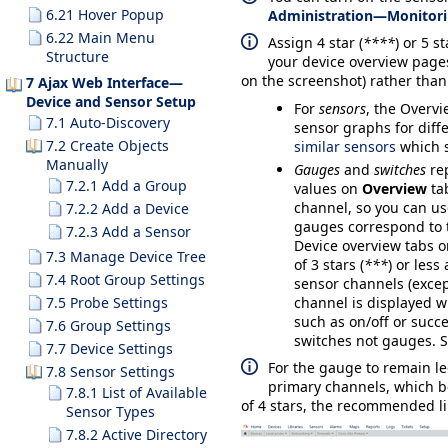
6.21 Hover Popup
Administration—Monitor
6.22 Main Menu
Assign 4 star (
****
) or 5 st
Structure
your device overview page
on the screenshot) rather than
7 Ajax Web Interface—
Device and Sensor Setup
For
sensors
, the
Overvi
7.1 Auto-Discovery
sensor graphs for diffe
7.2 Create Objects
similar sensors
which s
Manually
Gauges
and
switches
re
7.2.1 Add a Group
values on
Overview
tab
channel, so you can us
7.2.2 Add a Device
gauges correspond to t
7.2.3 Add a Sensor
Device overview tabs o
7.3 Manage Device Tree
of 3 stars (
***
) or les
7.4 Root Group Settings
sensor channels (exce
7.5 Probe Settings
channel is displayed w
such as on/off or succe
7.6 Group Settings
switches not gauges. S
7.7 Device Settings
For the gauge to remain l
7.8 Sensor Settings
primary channels, which bel
7.8.1 List of Available
of 4 stars, the recommended li
Sensor Types
7.8.2 Active Directory