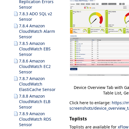
Replication Errors
Sensor
7.8.3 ADO SQL v2
Sensor
7.8.4 Amazon
CloudWatch Alarm
Sensor
7.8.5 Amazon
CloudWatch EBS
Sensor
7.8.6 Amazon
CloudWatch EC2
Sensor
7.8.7 Amazon
CloudWatch
Device Overview Tab with Ga
ElastiCache Sensor
Table List, 
7.8.8 Amazon
CloudWatch ELB
Click here to enlarge:
https://
Sensor
screenshots/device_overview_
7.8.9 Amazon
Toplists
CloudWatch RDS
Sensor
Toplists
are available for
xFlow