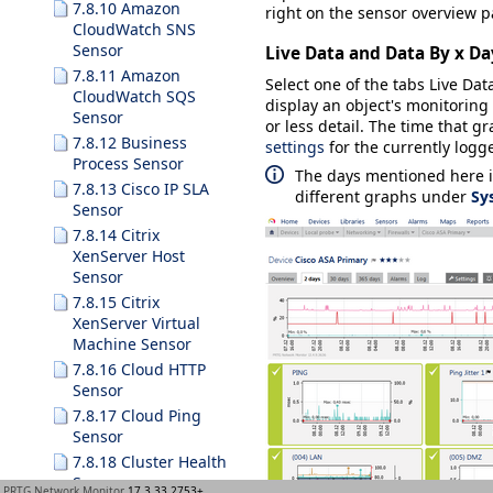
7.8.10 Amazon
right on the sensor overview p
CloudWatch SNS
Sensor
Live Data and Data By x Da
7.8.11 Amazon
Select one of the tabs
Live Dat
CloudWatch SQS
display an object's monitoring 
Sensor
or less detail. The time that
7.8.12 Business
settings
for the currently logge
Process Sensor
The days mentioned here i
7.8.13 Cisco IP SLA
different graphs under
Sy
Sensor
7.8.14 Citrix
XenServer Host
Sensor
7.8.15 Citrix
XenServer Virtual
Machine Sensor
7.8.16 Cloud HTTP
Sensor
7.8.17 Cloud Ping
Sensor
7.8.18 Cluster Health
Sensor
PRTG Network Monitor
17.3.33.2753+