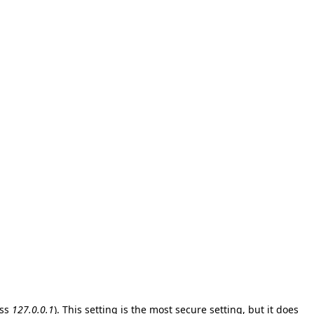
ess
127.0.0.1
). This setting is the most secure setting, but it does