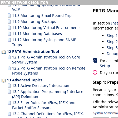
11.7 Monitoring Quality of Service and
VoIP
PRTG Man
11.8 Monitoring Email Round Trip
11.9 Monitoring Backups
In section
Ins
11.10 Monitoring Virtual Environments
information a
11.11 Monitoring Databases
Step 1
11.12 Monitoring Syslogs and SNMP
Step 2
Traps
Step 3
12 PRTG Administration Tool
Debug
12.1 PRTG Administration Tool on Core
For a semi
Server System
Setup
.
12.2 PRTG Administration Tool on Remote
Do you ru
Probe Systems
13 Advanced Topics
Step 1: Prep
13.1 Active Directory Integration
Because your 
13.2 Application Programming Interface
connections. S
(API) Definition
Edit the relev
13.3 Filter Rules for xFlow, IPFIX and
Administratio
Packet Sniffer Sensors
13.4 Channel Definitions for xFlow, IPFIX,