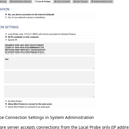
be Connection Settings in System Administration
core server accepts connections from the
Local Probe only
(IP addr