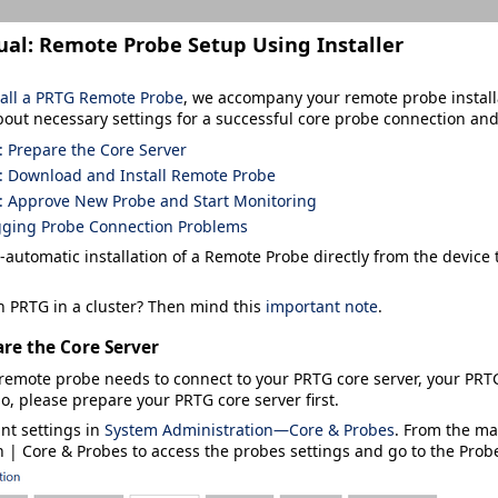
ual:
Remote Probe Setup Using Installer
tall a PRTG Remote Probe
,
we accompany your remote probe install
bout necessary settings for a successful core probe connection an
: Prepare the Core Server
: Download and Install Remote Probe
: Approve New Probe and Start Monitoring
ging Probe Connection Problems
-automatic installation of a Remote Probe directly from the device
n PRTG in a cluster? Then mind this
important note
.
are the Core Server
remote probe needs to connect to your PRTG core server, your PRT
o, please prepare your PRTG core server first.
ant settings in
System Administration—Core & Probes
. From the m
n | Core & Probes
to access the probes settings and go to the
Prob