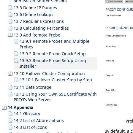
and Packet Sniffer Sensors
13.5 Define IP Ranges
13.6 Define Lookups
13.7 Regular Expressions
13.8 Calculating Percentiles
13.9 Add Remote Probe
13.9.1 Remote Probes and Multiple
Probes
13.9.2 Remote Probe Quick Setup
13.9.3 Remote Probe Setup Using
Installer
13.10 Failover Cluster Configuration
13.10.1 Failover Cluster Step by Step
13.11 Data Storage
13.12 Using Your Own SSL Certificate with
PRTG's Web Server
14 Appendix
14.1 Glossary
14.2 List of Abbreviations
Pro
14.3 List of Icons
By default, a 