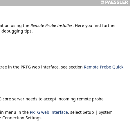
ation using the
Remote Probe Installer
. Here you find further
d debugging tips.
 tree in the PRTG web interface, see section
Remote Probe Quick
G core server needs to accept incoming remote probe
ain menu in the
PRTG web interface
, select
Setup | System
e Connection Settings
.