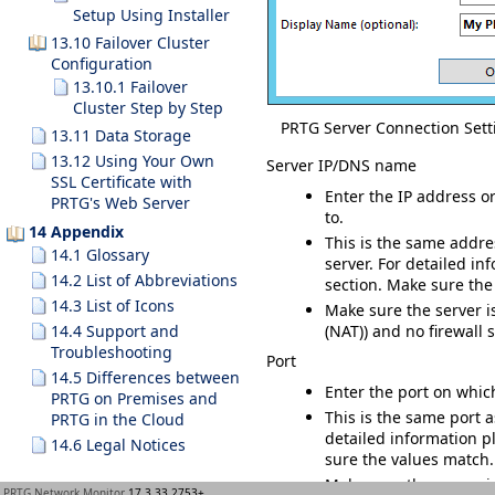
Setup Using Installer
13.10 Failover Cluster
Configuration
13.10.1 Failover
Cluster Step by Step
PRTG Server Connection Sett
13.11 Data Storage
13.12 Using Your Own
Server IP/DNS name
SSL Certificate with
Enter the IP address o
PRTG's Web Server
to.
14 Appendix
This is the same addre
14.1 Glossary
server. For detailed i
14.2 List of Abbreviations
section. Make sure the
14.3 List of Icons
Make sure the server i
14.4 Support and
(NAT)) and no firewall 
Troubleshooting
Port
14.5 Differences between
Enter the port on whic
PRTG on Premises and
This is the same port a
PRTG in the Cloud
detailed information p
14.6 Legal Notices
sure the values match.
Make sure the server i
PRTG Network Monitor
17.3.33.2753+