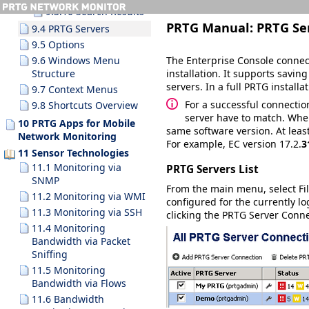
9.3.10 Search Results
PRTG Manual:
PRTG Se
9.4 PRTG Servers
9.5 Options
The Enterprise Console connec
9.6 Windows Menu
installation. It supports savin
Structure
servers. In a full PRTG install
9.7 Context Menus
For a successful connectio
9.8 Shortcuts Overview
server have to match. When
10 PRTG Apps for Mobile
same software version. At leas
Network Monitoring
For example, EC version 17.2.
3
11 Sensor Technologies
11.1 Monitoring via
PRTG Servers List
SNMP
From the main menu, select
Fi
11.2 Monitoring via WMI
configured for the currently l
11.3 Monitoring via SSH
clicking the
PRTG Server Conne
11.4 Monitoring
Bandwidth via Packet
Sniffing
11.5 Monitoring
Bandwidth via Flows
11.6 Bandwidth