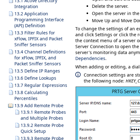
13.1 Active Directory
Delete
the server.
Integration
Open the server in the
13.2 Application
Programming Interface
Move Up
and
Move Do
(API) Definition
To change the settings of an ex
13.3 Filter Rules for
and click
Settings
or click the 
xFlow, IPFIX and Packet
the context menu of a server 
Sniffer Sensors
Server Connection
to open the 
13.4 Channel Definitions
server's monitoring data anymor
for xFlow, IPFIX, and
Dependencies
.
Packet Sniffer Sensors
When adding or editing, a dia
13.5 Define IP Ranges
Connection settings are st
13.6 Define Lookups
the following node:
HKEY_C
13.7 Regular Expressions
13.8 Calculating
Percentiles
13.9 Add Remote Probe
13.9.1 Remote Probes
and Multiple Probes
13.9.2 Remote Probe
Quick Setup
13.9.3 Remote Probe