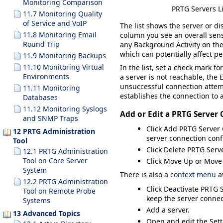
Monitoring Comparison
PRTG Servers Li
11.7 Monitoring Quality
of Service and VoIP
The list shows the server or d
11.8 Monitoring Email
column you see an overall senso
Round Trip
any
Background Activity
on the
which can potentially affect 
11.9 Monitoring Backups
11.10 Monitoring Virtual
In the list, set a check mark f
Environments
a server is not reachable, the 
unsuccessful connection attem
11.11 Monitoring
establishes the connection to a
Databases
11.12 Monitoring Syslogs
Add or Edit a PRTG Server
and SNMP Traps
Click
Add PRTG Server 
12 PRTG Administration
server connection conf
Tool
Click
Delete PRTG Serv
12.1 PRTG Administration
Tool on Core Server
Click
Move Up
or
Move
System
There is also a
context menu
av
12.2 PRTG Administration
Click
Deactivate PRTG 
Tool on Remote Probe
keep the server connec
Systems
Add
a server.
13 Advanced Topics
Open and edit the
Set