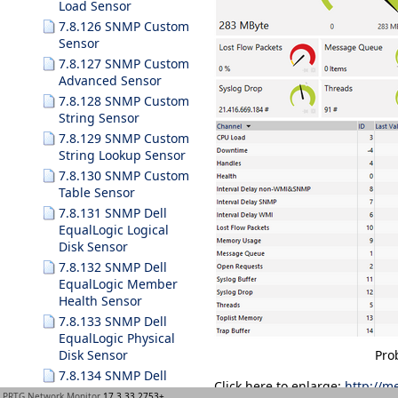
Load Sensor
7.8.126 SNMP Custom
Sensor
7.8.127 SNMP Custom
Advanced Sensor
7.8.128 SNMP Custom
String Sensor
7.8.129 SNMP Custom
String Lookup Sensor
7.8.130 SNMP Custom
Table Sensor
7.8.131 SNMP Dell
EqualLogic Logical
Disk Sensor
7.8.132 SNMP Dell
EqualLogic Member
Health Sensor
7.8.133 SNMP Dell
EqualLogic Physical
Disk Sensor
Pro
7.8.134 SNMP Dell
Click here to enlarge:
http://m
Hardware Sensor
PRTG Network Monitor
17.3.33.2753+