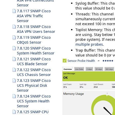
ASA VPN Connections
Syslog Buffer
: This ch
Sensor
this value should be 0 
7.8.117 SNMP Cisco
Threads
:
This channel
ASA VPN Traffic
simultaneously current
Sensor
not exceed 100 in norm
7.8.118 SNMP Cisco
Toplist Memory
: This 
ASA VPN Users Sensor
are using. Stay below
7.8.119 SNMP Cisco
probe system). If nece
CBQoS Sensor
multiple probes
.
7.8.120 SNMP Cisco
Trap Buffer
: This cha
System Health Sensor
value should be 0 (or v
7.8.121 SNMP Cisco
UCS Blade Sensor
7.8.122 SNMP Cisco
UCS Chassis Sensor
7.8.123 SNMP Cisco
UCS Physical Disk
Sensor
7.8.124 SNMP Cisco
UCS System Health
Sensor
7.8.125 SNMP CPU