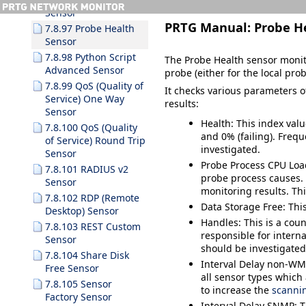
Sensor
PRTG Manual:
Probe H
7.8.97 Probe Health
Sensor
7.8.98 Python Script
The Probe Health sensor monit
Advanced Sensor
probe (either for the local pro
7.8.99 QoS (Quality of
It checks various parameters o
Service) One Way
results:
Sensor
Health
:
This index val
7.8.100 QoS (Quality
and 0% (failing).
Frequ
of Service) Round Trip
investigated.
Sensor
Probe Process CPU Loa
7.8.101 RADIUS v2
probe process causes. 
Sensor
monitoring results. Th
7.8.102 RDP (Remote
Data Storage Free
: Th
Desktop) Sensor
Handles
:
This is a coun
7.8.103 REST Custom
responsible for inter
Sensor
should be investigated
7.8.104 Share Disk
Interval Delay non-
Free Sensor
all sensor types which 
7.8.105 Sensor
to increase the
scannin
Factory Sensor
Interval Delay SNMP
: 