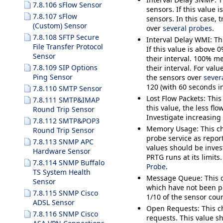
7.8.106 sFlow Sensor
sensors. If this value
7.8.107 sFlow
sensors. In this case, 
(Custom) Sensor
over
several probes
.
7.8.108 SFTP Secure
Interval Delay WMI
: T
File Transfer Protocol
If this value is above
Sensor
their interval. 100% m
7.8.109 SIP Options
their interval. For val
Ping Sensor
the sensors over
sever
120 (with 60 seconds in
7.8.110 SMTP Sensor
Lost Flow Packets
: Thi
7.8.111 SMTP&IMAP
this value, the less fl
Round Trip Sensor
Investigate increasing
7.8.112 SMTP&POP3
Memory Usage
: This 
Round Trip Sensor
probe service as repo
7.8.113 SNMP APC
values should be invest
Hardware Sensor
PRTG runs at its limits
7.8.114 SNMP Buffalo
Probe
.
TS System Health
Message Queue
: This
Sensor
which have not been pr
7.8.115 SNMP Cisco
1/10 of the sensor coun
ADSL Sensor
Open Requests
: This 
7.8.116 SNMP Cisco
requests. This value 