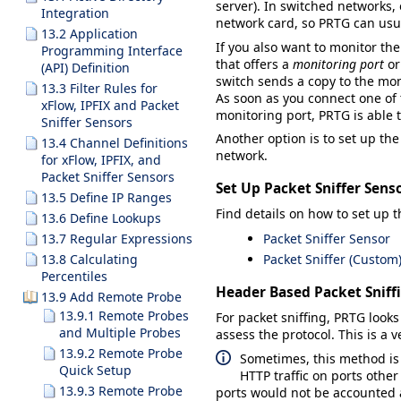
server). In switched networks, 
Integration
network card, so PRTG can usua
13.2 Application
If you also want to monitor the
Programming Interface
that offers a
monitoring port
o
(API) Definition
switch sends a copy to the mon
13.3 Filter Rules for
As soon as you connect one of 
xFlow, IPFIX and Packet
monitoring port, PRTG is able 
Sniffer Sensors
Another option is to set up th
13.4 Channel Definitions
network.
for xFlow, IPFIX, and
Packet Sniffer Sensors
Set Up Packet Sniffer Sens
13.5 Define IP Ranges
Find details on how to set up t
13.6 Define Lookups
13.7 Regular Expressions
Packet Sniffer Sensor
13.8 Calculating
Packet Sniffer (Custom
Percentiles
Header Based Packet Sniff
13.9 Add Remote Probe
13.9.1 Remote Probes
For packet sniffing, PRTG looks
and Multiple Probes
assess the protocol. This is a
13.9.2 Remote Probe
Sometimes, this method is n
Quick Setup
HTTP traffic on ports othe
13.9.3 Remote Probe
ports would not be accounted 