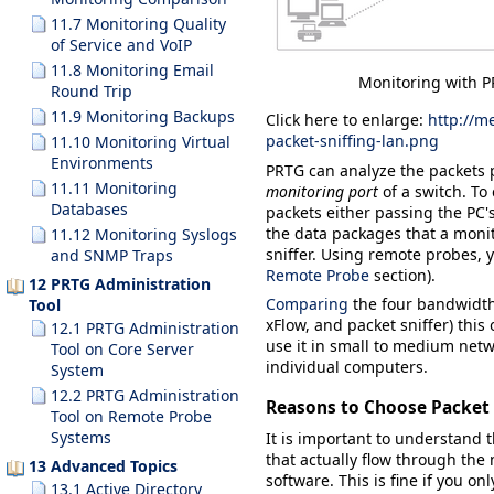
11.7 Monitoring Quality
of Service and VoIP
11.8 Monitoring Email
Monitoring with P
Round Trip
11.9 Monitoring Backups
Click here to enlarge:
http://m
packet-sniffing-lan.png
11.10 Monitoring Virtual
Environments
PRTG can analyze the packets p
11.11 Monitoring
monitoring port
of a switch. To
Databases
packets either passing the PC'
the data packages that a monito
11.12 Monitoring Syslogs
sniffer. Using remote probes, 
and SNMP Traps
Remote Probe
section).
12 PRTG Administration
Comparing
the four bandwidth
Tool
xFlow, and packet sniffer) thi
12.1 PRTG Administration
use it in small to medium netw
Tool on Core Server
individual computers.
System
12.2 PRTG Administration
Reasons to Choose Packet 
Tool on Remote Probe
Systems
It is important to understand 
that actually flow through the
13 Advanced Topics
software. This is fine if you on
13.1 Active Directory