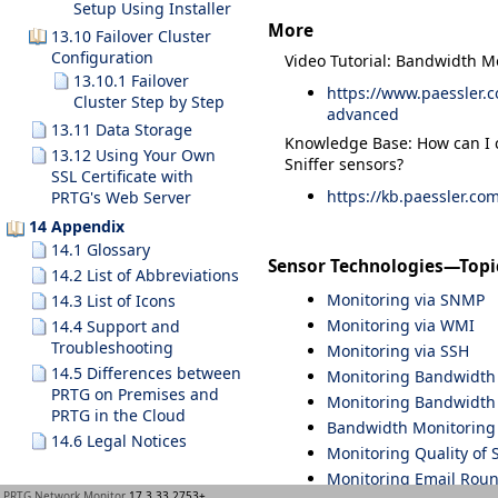
Setup Using Installer
More
13.10 Failover Cluster
Configuration
Video Tutorial: Bandwidth M
13.10.1 Failover
https://www.paessler.
Cluster Step by Step
advanced
13.11 Data Storage
Knowledge Base: How can I 
13.12 Using Your Own
Sniffer sensors?
SSL Certificate with
https://kb.paessler.co
PRTG's Web Server
14 Appendix
14.1 Glossary
Sensor Technologies—Topi
14.2 List of Abbreviations
Monitoring via SNMP
14.3 List of Icons
Monitoring via WMI
14.4 Support and
Troubleshooting
Monitoring via SSH
14.5 Differences between
Monitoring Bandwidth v
PRTG on Premises and
Monitoring Bandwidth 
PRTG in the Cloud
Bandwidth Monitoring
14.6 Legal Notices
Monitoring Quality of 
Monitoring Email Roun
PRTG Network Monitor
17.3.33.2753+