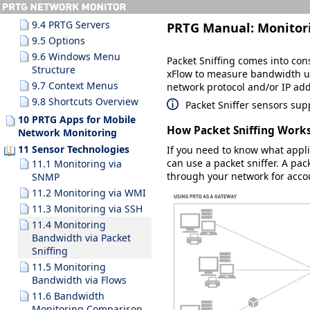
9.3.10 Search Results
9.4 PRTG Servers
PRTG Manual:
Monitor
9.5 Options
9.6 Windows Menu
Packet Sniffing comes into con
Structure
xFlow to measure bandwidth us
9.7 Context Menus
network protocol and/or IP ad
9.8 Shortcuts Overview
Packet Sniffer sensors su
10 PRTG Apps for Mobile
How Packet Sniffing Work
Network Monitoring
11 Sensor Technologies
If you need to know what appli
can use a packet sniffer. A pac
11.1 Monitoring via
through your network for acco
SNMP
11.2 Monitoring via WMI
11.3 Monitoring via SSH
11.4 Monitoring
Bandwidth via Packet
Sniffing
11.5 Monitoring
Bandwidth via Flows
11.6 Bandwidth
Monitoring Comparison