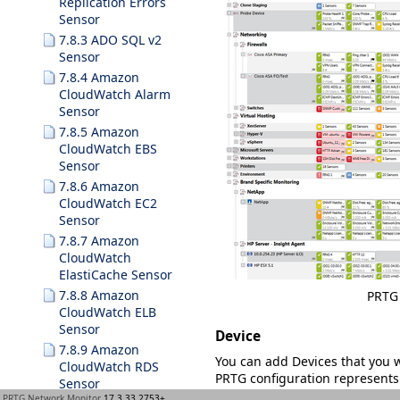
Replication Errors
Sensor
7.8.3 ADO SQL v2
Sensor
7.8.4 Amazon
CloudWatch Alarm
Sensor
7.8.5 Amazon
CloudWatch EBS
Sensor
7.8.6 Amazon
CloudWatch EC2
Sensor
7.8.7 Amazon
CloudWatch
ElastiCache Sensor
7.8.8 Amazon
PRTG 
CloudWatch ELB
Sensor
Device
7.8.9 Amazon
You can add
Devices
that you 
CloudWatch RDS
PRTG configuration represents 
Sensor
for example:
PRTG Network Monitor
17.3.33.2753+