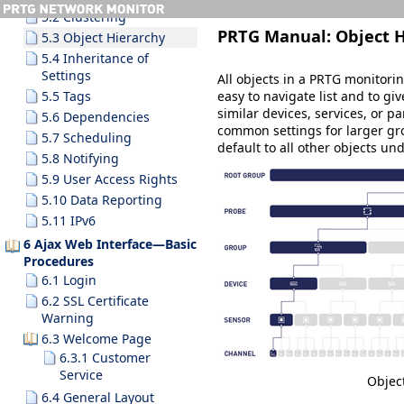
5.2 Clustering
PRTG Manual:
Object 
5.3 Object Hierarchy
5.4 Inheritance of
Settings
All objects in a PRTG monitori
easy to navigate list and to gi
5.5 Tags
similar devices, services, or pa
5.6 Dependencies
common settings for larger gro
5.7 Scheduling
default to all other objects u
5.8 Notifying
5.9 User Access Rights
5.10 Data Reporting
5.11 IPv6
6 Ajax Web Interface—Basic
Procedures
6.1 Login
6.2 SSL Certificate
Warning
6.3 Welcome Page
6.3.1 Customer
Service
Objec
6.4 General Layout