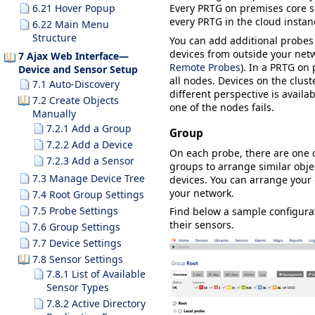
6.21 Hover Popup
Every PRTG on premises core se
every PRTG in the cloud insta
6.22 Main Menu
Structure
You can add additional probes
devices from outside your netw
7 Ajax Web Interface—
Remote Probes
). In a PRTG on 
Device and Sensor Setup
all nodes. Devices on the clust
7.1 Auto-Discovery
different perspective is availa
7.2 Create Objects
one of the nodes fails.
Manually
7.2.1 Add a Group
Group
7.2.2 Add a Device
On each probe, there are one
7.2.3 Add a Sensor
groups to arrange similar obje
7.3 Manage Device Tree
devices. You can arrange your d
your network.
7.4 Root Group Settings
7.5 Probe Settings
Find below a sample configurat
their sensors.
7.6 Group Settings
7.7 Device Settings
7.8 Sensor Settings
7.8.1 List of Available
Sensor Types
7.8.2 Active Directory