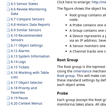
Click here to enlarge:
http://m
6.5 Sensor States
The figure shows the object hi
6.6 Review Monitoring
Data
Root
group contains all
6.7 Compare Sensors
node.
6.8 Historic Data Reports
A
Probe
contains one o
6.9 Similar Sensors
A
Group
contains one o
6.10 Recommended
A
Device
represents a p
Sensors
via an IP address. Seve
6.11 Object Settings
A
Sensor
monitors one 
6.12 Alarms
A
Channel
tracks one s
6.13 System Information
Root Group
6.14 Logs
The
Root
group is the topmost i
6.15 Tickets
Using the
inheritance
mechani
6.16 Working with Table
Root group
. This will make con
Lists
these standard settings by defa
6.17 Object Selector
each object anew.
6.18 Priority and
Favorites
Probe
6.19 Pause
Each group (except the
Root
gr
6.20 Context Menus
monitoring takes place. All ob