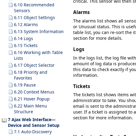
critical. This sensor will then 
6.10 Recommended
Sensors
Alarms
6.11 Object Settings
The alarms list shows all senso
6.12 Alarms
or
Unusual
status. This is usef
6.13 System Information
table list, you can re-sort the
section for more details.
6.14 Logs
6.15 Tickets
Logs
6.16 Working with Table
In the logs list, the log file w
Lists
amount of log data is produced.
6.17 Object Selector
this data to check exactly if y
6.18 Priority and
information.
Favorites
6.19 Pause
Tickets
6.20 Context Menus
The tickets list shows items wi
6.21 Hover Popup
administrator to take. You shou
6.22 Main Menu
email is sent to the administra
Structure
user. If a ticket is assigned to 
section for more information.
7 Ajax Web Interface—
Device and Sensor Setup
7.1 Auto-Discovery