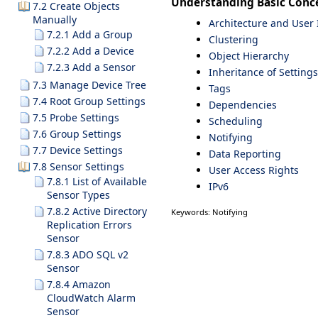
Understanding Basic Conc
7.2 Create Objects
Manually
Architecture and User 
7.2.1 Add a Group
Clustering
7.2.2 Add a Device
Object Hierarchy
7.2.3 Add a Sensor
Inheritance of Settings
7.3 Manage Device Tree
Tags
7.4 Root Group Settings
Dependencies
7.5 Probe Settings
Scheduling
7.6 Group Settings
Notifying
7.7 Device Settings
Data Reporting
7.8 Sensor Settings
User Access Rights
7.8.1 List of Available
IPv6
Sensor Types
7.8.2 Active Directory
Keywords: Notifying
Replication Errors
Sensor
7.8.3 ADO SQL v2
Sensor
7.8.4 Amazon
CloudWatch Alarm
Sensor