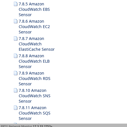
7.8.5 Amazon
CloudWatch EBS
Sensor
7.8.6 Amazon
CloudWatch EC2
Sensor
7.8.7 Amazon
CloudWatch
ElastiCache Sensor
7.8.8 Amazon
CloudWatch ELB
Sensor
7.8.9 Amazon
CloudWatch RDS
Sensor
7.8.10 Amazon
CloudWatch SNS
Sensor
7.8.11 Amazon
CloudWatch SQS
Sensor
7.8.12 Business
PRTG Network Monitor
17.3.33.2753+