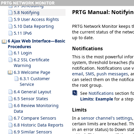
5.7 Scheduling
PRTG Manual:
Notifyi
5.8 Notifying
5.9 User Access Rights
PRTG Network Monitor keeps th
5.10 Data Reporting
the current status of the netw
5.11 IPv6
up to date.
6 Ajax Web Interface—Basic
Procedures
Notifications
6.1 Login
This is the most powerful inf
6.2 SSL Certificate
system, threshold breaches (for
Warning
notification. Notifications use
6.3 Welcome Page
email
,
SMS
,
push messages
, a
6.3.1 Customer
can select them on the notifica
Service
the root group.
6.4 General Layout
See
Notifications
section f
6.5 Sensor States
Limits: Example
for a step
6.6 Review Monitoring
Limits
Data
6.7 Compare Sensors
In a
sensor channel's settings
certain limits are breached. Thi
6.8 Historic Data Reports
in an error status) to
Down
sta
6.9 Similar Sensors