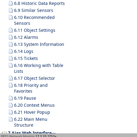
6.8 Historic Data Reports
6.9 Similar Sensors
6.10 Recommended
Sensors
6.11 Object Settings
6.12 Alarms
6.13 System Information
6.14 Logs
6.15 Tickets
6.16 Working with Table
Lists
6.17 Object Selector
6.18 Priority and
Favorites
6.19 Pause
6.20 Context Menus
6.21 Hover Popup
6.22 Main Menu
Structure
7 Ajax Web Interface—
PRTG Network Monitor
17.3.33.2753+