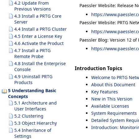
4.2 Update From
Paessler Website: Release N
Previous Versions
https://www.paessler.c
4.3 Install a PRTG Core
Server
Paessler Website: PRTG Netw
4.4 Install a PRTG Cluster
https://www.paessler.c
4.5 Enter a License Key
Paessler Blog: Version 12 of
4.6 Activate the Product
https://www.paessler.c
4.7 Install a PRTG
Remote Probe
4.8 Install the Enterprise
Introduction Topics
Console
4.9 Uninstall PRTG
Welcome to PRTG Netw
Products
About this Document
5 Understanding Basic
Key Features
Concepts
New in This Version
5.1 Architecture and
Available Licenses
User Interfaces
System Requirements
5.2 Clustering
Detailed System Requ
5.3 Object Hierarchy
Introduction: Monitor
5.4 Inheritance of
Settings