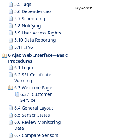
5.5 Tags
Keywords:
5.6 Dependencies
5.7 Scheduling
5.8 Notifying
5.9 User Access Rights
5.10 Data Reporting
5.11 IPv6
6 Ajax Web Interface—Basic
Procedures
6.1 Login
6.2 SSL Certificate
Warning
6.3 Welcome Page
6.3.1 Customer
Service
6.4 General Layout
6.5 Sensor States
6.6 Review Monitoring
Data
6.7 Compare Sensors