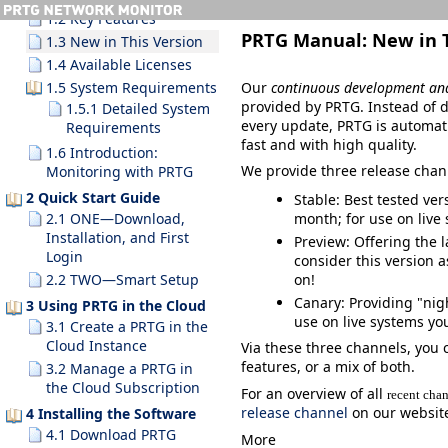
1.2 Key Features
PRTG Manual:
New in 
1.3 New in This Version
1.4 Available Licenses
Our
continuous development an
1.5 System Requirements
provided by PRTG. Instead of d
1.5.1 Detailed System
every update, PRTG is automat
Requirements
fast and with high quality.
1.6 Introduction:
We provide three release chan
Monitoring with PRTG
2 Quick Start Guide
Stable
: Best tested ve
month; for use on live
2.1 ONE—Download,
Installation, and First
Preview
: Offering the 
Login
consider this version a
on!
2.2 TWO—Smart Setup
Canary
: Providing "nig
3 Using PRTG in the Cloud
use
on live systems yo
3.1 Create a PRTG in the
Cloud Instance
Via these three channels, you 
features, or a mix of both.
3.2 Manage a PRTG in
the Cloud Subscription
For an overview of all
recent cha
release channel
on our websit
4 Installing the Software
4.1 Download PRTG
More