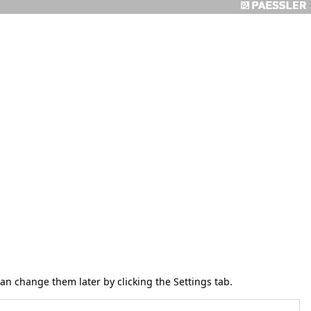
 can change them later by clicking the
Settings
tab.