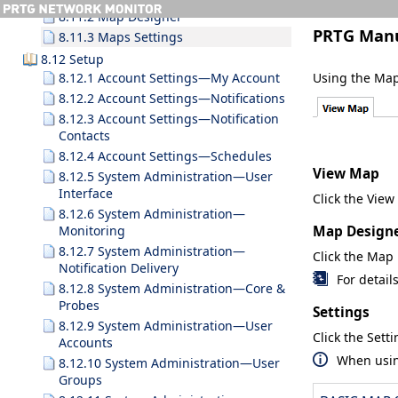
8.11.2 Map Designer
PRTG Man
8.11.3 Maps Settings
8.12 Setup
Using the Map 
8.12.1 Account Settings—My Account
8.12.2 Account Settings—Notifications
8.12.3 Account Settings—Notification
Contacts
8.12.4 Account Settings—Schedules
View Map
8.12.5 System Administration—User
Interface
Click the
View
8.12.6 System Administration—
Map Design
Monitoring
8.12.7 System Administration—
Click the
Map 
Notification Delivery
For detail
8.12.8 System Administration—Core &
Probes
Settings
8.12.9 System Administration—User
Click the
Setti
Accounts
When usi
8.12.10 System Administration—User
Groups