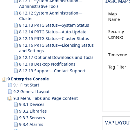
8.12.11 System Administration—
BASIC MAP 
Administrative Tools
8.12.12 System Administration—
Map
Cluster
Name
8.12.13 PRTG Status—System Status
Security
8.12.14 PRTG Status—Auto-Update
Context
8.12.15 PRTG Status—Cluster Status
8.12.16 PRTG Status—Licensing Status
and Settings
Timezone
8.12.17 Optional Downloads and Tools
8.12.18 Desktop Notifications
Tag Filter
8.12.19 Support—Contact Support
9 Enterprise Console
9.1 First Start
9.2 General Layout
9.3 Menu Tabs and Page Content
9.3.1 Devices
9.3.2 Libraries
9.3.3 Sensors
MAP LAYOU
9.3.4 Alarms