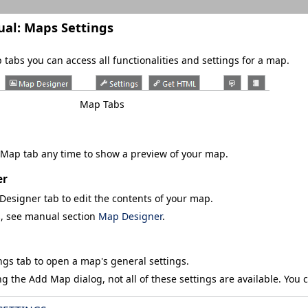
ual:
Maps Settings
tabs you can access all functionalities and settings for a map.
Map Tabs
 Map
tab any time to show a preview of your map.
er
Designer
tab to edit the contents of your map.
s, see manual section
Map Designer
.
ngs
tab to open a map's general settings.
ng the
Add Map
dialog, not all of these settings are available. You