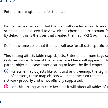
SETTINGS
Enter a meaningful name for the map.
Define the user account that the map will use for access to moni
selected
user
is allowed to view. Please choose a user account f
By default, this is the user that created the map. PRTG Administ
Define the time zone that the map will use for all date-specific o
This setting affects table map objects. Enter one or more tags 
Only sensors with one of the tags entered here will appear in t
parent objects. Please enter a string or leave the field empty.
For some map objects like sunburst and treemap, the tag filt
of sensors, these map objects will not appear on the map. 
not work properly and is not officially supported.
Use this setting with care because it will affect all tables of
T