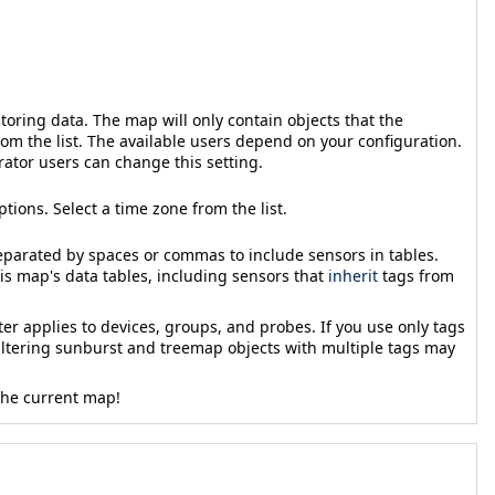
toring data. The map will only contain objects that the
rom the list. The available users depend on your configuration.
rator users can change this setting.
ptions. Select a time zone from the list.
separated by spaces or commas to include sensors in tables.
his map's data tables, including sensors that
inherit
tags from
er applies to devices, groups, and probes. If you use only tags
Filtering sunburst and treemap objects with multiple tags may
 the current map!