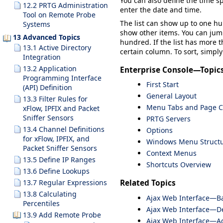
You can also define the time s
12.2 PRTG Administration
enter the date and time.
Tool on Remote Probe
The list can show up to one hu
Systems
show other items. You can jump
13 Advanced Topics
hundred. If the list has more t
13.1 Active Directory
certain column. To sort, simply
Integration
13.2 Application
Enterprise Console—Topic
Programming Interface
First Start
(API) Definition
General Layout
13.3 Filter Rules for
Menu Tabs and Page C
xFlow, IPFIX and Packet
Sniffer Sensors
PRTG Servers
13.4 Channel Definitions
Options
for xFlow, IPFIX, and
Windows Menu Struct
Packet Sniffer Sensors
Context Menus
13.5 Define IP Ranges
Shortcuts Overview
13.6 Define Lookups
13.7 Regular Expressions
Related Topics
13.8 Calculating
Ajax Web Interface—Ba
Percentiles
Ajax Web Interface—De
13.9 Add Remote Probe
Ajax Web Interface—A