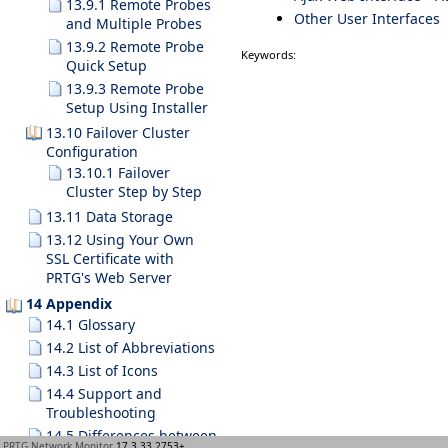
13.9.1 Remote Probes
Other User Interfaces
and Multiple Probes
13.9.2 Remote Probe
Keywords:
Quick Setup
13.9.3 Remote Probe
Setup Using Installer
13.10 Failover Cluster
Configuration
13.10.1 Failover
Cluster Step by Step
13.11 Data Storage
13.12 Using Your Own
SSL Certificate with
PRTG's Web Server
14 Appendix
14.1 Glossary
14.2 List of Abbreviations
14.3 List of Icons
14.4 Support and
Troubleshooting
14.5 Differences between
PRTG Network Monitor
17.3.33.2753+