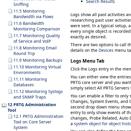
Search Results
Sniffing
11.5 Monitoring
Logs
show all past activities a
Bandwidth via Flows
researching past user activiti
11.6 Bandwidth
were sent. In a typical setup, 
Monitoring Comparison
every single object is recorded
11.7 Monitoring Quality
exactly as desired.
of Service and VoIP
There are two options to call th
11.8 Monitoring Email
details on the
Devices
menu tab
Round Trip
11.9 Monitoring Backups
Logs Menu Tab
11.10 Monitoring Virtual
Click the
Logs
entry in the men
Environments
You can either view the entries
11.11 Monitoring
PRTG core server and you want 
Databases
simply select
All PRTG Servers
11.12 Monitoring Syslogs
You can enable a filter to only
and SNMP Traps
Changes
,
System Events
, and
12 PRTG Administration
second drop down menu shows al
Tool
entry to only show events of t
12.1 PRTG Administration
changes,
Probe Related
,
Auto 
Tool on Core Server
a
system object for object hist
System