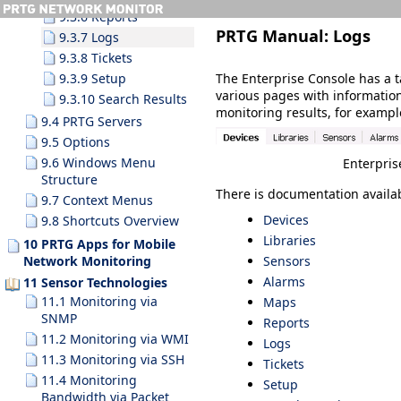
9.3.6 Reports
PRTG Manual:
Logs
9.3.7 Logs
9.3.8 Tickets
The Enterprise Console has a t
9.3.9 Setup
various pages with informatio
9.3.10 Search Results
monitoring results, for example
9.4 PRTG Servers
9.5 Options
9.6 Windows Menu
Enterpris
Structure
There is documentation availab
9.7 Context Menus
Devices
9.8 Shortcuts Overview
Libraries
10 PRTG Apps for Mobile
Sensors
Network Monitoring
Alarms
11 Sensor Technologies
11.1 Monitoring via
Maps
SNMP
Reports
11.2 Monitoring via WMI
Logs
11.3 Monitoring via SSH
Tickets
11.4 Monitoring
Setup
Bandwidth via Packet