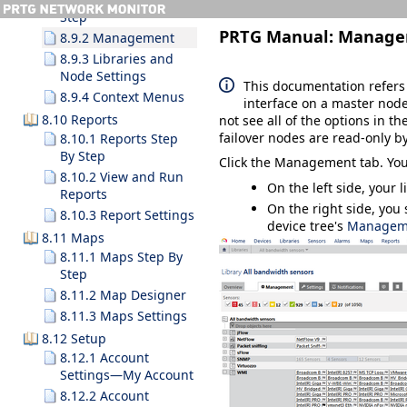
Step
PRTG Manual:
Manage
8.9.2 Management
8.9.3 Libraries and
Node Settings
This documentation refers
8.9.4 Context Menus
interface on a master node
8.10 Reports
not see all of the options in th
failover nodes are read-only by
8.10.1 Reports Step
By Step
Click the
Management
tab. You
8.10.2 View and Run
On the left side, your 
Reports
On the right side, you 
8.10.3 Report Settings
device tree's
Managem
8.11 Maps
8.11.1 Maps Step By
Step
8.11.2 Map Designer
8.11.3 Maps Settings
8.12 Setup
8.12.1 Account
Settings—My Account
8.12.2 Account