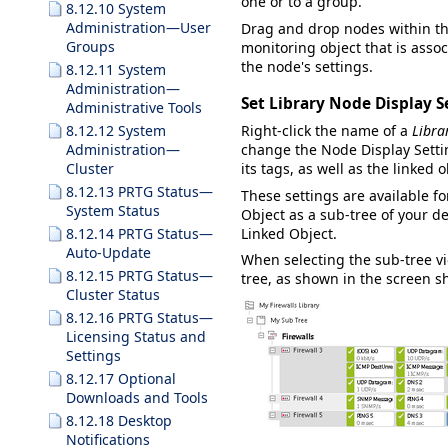
one or to a group.
8.12.10 System
Administration—User
Drag and drop nodes within the
Groups
monitoring object that is asso
the node's settings.
8.12.11 System
Administration—
Set Library Node Display S
Administrative Tools
8.12.12 System
Right-click the name of a
Libra
Administration—
change the
Node Display Setti
Cluster
its tags, as well as the linked o
8.12.13 PRTG Status—
These settings are available f
System Status
Object
as a sub-tree of your de
Linked Object
.
8.12.14 PRTG Status—
Auto-Update
When selecting the sub-tree vie
8.12.15 PRTG Status—
tree, as shown in the screen s
Cluster Status
8.12.16 PRTG Status—
Licensing Status and
Settings
8.12.17 Optional
Downloads and Tools
8.12.18 Desktop
Notifications