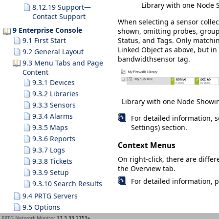
Library with one Node 
8.12.19 Support—
Contact Support
When selecting a sensor colle
9 Enterprise Console
shown, omitting probes, groups
Status
, and
Tags
. Only matchi
9.1 First Start
Linked Object
as above, but in 
9.2 General Layout
bandwidthsensor
tag.
9.3 Menu Tabs and Page
Content
9.3.1 Devices
9.3.2 Libraries
Library with one Node Showin
9.3.3 Sensors
9.3.4 Alarms
For detailed information, 
9.3.5 Maps
Settings) section.
9.3.6 Reports
Context Menus
9.3.7 Logs
On right-click, there are diff
9.3.8 Tickets
the
Overview
tab.
9.3.9 Setup
For detailed information, 
9.3.10 Search Results
9.4 PRTG Servers
9.5 Options
9.6 Windows Menu
PRTG Network Monitor
17.3.33.2753+