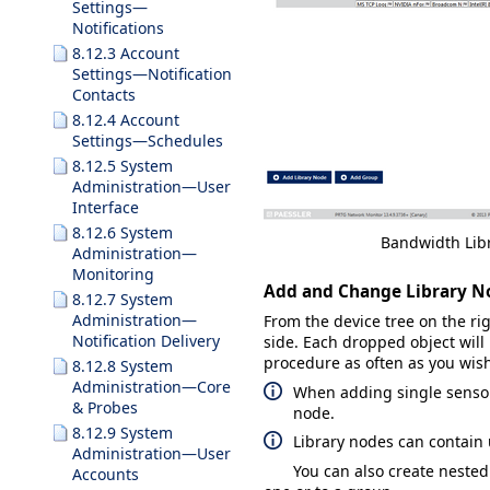
Settings—
Notifications
8.12.3 Account
Settings—Notification
Contacts
8.12.4 Account
Settings—Schedules
8.12.5 System
Administration—User
Interface
8.12.6 System
Bandwidth Li
Administration—
Monitoring
Add and Change Library N
8.12.7 System
Administration—
From the device tree on the rig
Notification Delivery
side. Each dropped object wil
procedure as often as you wish 
8.12.8 System
Administration—Core
When adding single sensors
& Probes
node.
8.12.9 System
Library nodes can contain 
Administration—User
You can also create neste
Accounts