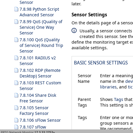
Sensor
later.
7.8.98 Python Script
Sensor Settings
Advanced Sensor
7.8.99 QoS (Quality of
On the details page of a sensor
Service) One Way
Usually, a sensor connects
Sensor
created this sensor. See t
7.8.100 QoS (Quality
define the monitoring target ex
of Service) Round Trip
available settings.
Sensor
7.8.101 RADIUS v2
BASIC SENSOR SETTINGS
Sensor
7.8.102 RDP (Remote
Sensor
Enter a meaningf
Desktop) Sensor
Name
name in the
dev
7.8.103 REST Custom
libraries
, and
ti
Sensor
7.8.104 Share Disk
Parent
Shows
Tags
that
Free Sensor
Tags
This setting is 
7.8.105 Sensor
Factory Sensor
Tags
Enter one or m
7.8.106 sFlow Sensor
group sensors an
7.8.107 sFlow
We recommend th
(Custom) Sensor
PRTG Network Monitor
17.3.33.2753+