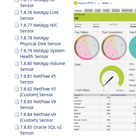
Sensor
7.8.76 NetApp LUN
Sensor
7.8.77 NetApp NIC
Sensor
7.8.78 NetApp
Physical Disk Sensor
7.8.79 NetApp System
Health Sensor
7.8.80 NetApp Volume
Sensor
7.8.81 NetFlow V5
Sensor
7.8.82 NetFlow V5
(Custom) Sensor
7.8.83 NetFlow V9
Sensor
7.8.84 NetFlow V9
(Custom) Sensor
7.8.85 Oracle SQL v2
Sensor