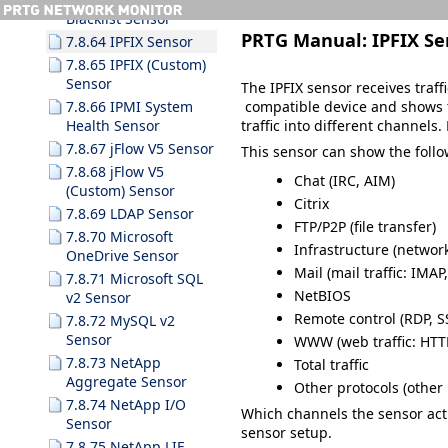
Blacklist Sensor
PRTG Manual:
IPFIX Se
7.8.64 IPFIX Sensor
7.8.65 IPFIX (Custom)
Sensor
The IPFIX sensor receives traff
compatible device and shows tra
7.8.66 IPMI System
traffic into different channels
Health Sensor
7.8.67 jFlow V5 Sensor
This sensor can show the follow
7.8.68 jFlow V5
Chat (IRC, AIM)
(Custom) Sensor
Citrix
7.8.69 LDAP Sensor
FTP/P2P (file transfer)
7.8.70 Microsoft
Infrastructure (networ
OneDrive Sensor
Mail (mail traffic: IMA
7.8.71 Microsoft SQL
NetBIOS
v2 Sensor
Remote control (RDP, S
7.8.72 MySQL v2
Sensor
WWW (web traffic: HTT
7.8.73 NetApp
Total traffic
Aggregate Sensor
Other protocols (other 
7.8.74 NetApp I/O
Which channels the sensor ac
Sensor
sensor setup.
7.8.75 NetApp LIF