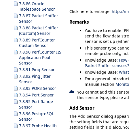
7.8.86 Oracle
Tablespace Sensor
Click here to enlarge:
http://m
7.8.87 Packet Sniffer
Sensor
Remarks
7.8.88 Packet Sniffer
You have to enable IPF
(Custom) Sensor
send the flow data str
7.8.89 PerfCounter
sensor is set up (eithe
Custom Sensor
This sensor type canno
7.8.90 PerfCounter IIS
remote probe only, not
Application Pool
Knowledge Base:
How 
Sensor
Packet Sniffer sensors?
7.8.91 Ping Sensor
Knowledge Base:
What 
7.8.92 Ping Jitter
For a general introduc
Sensor
manual section
Monito
7.8.93 POP3 Sensor
You cannot add this sensor
7.8.94 Port Sensor
this sensor type, please ad
7.8.95 Port Range
Sensor
Add Sensor
7.8.96 PostgreSQL
The
Add Sensor
dialog appear
Sensor
the setting fields that are requ
7.8.97 Probe Health
setting fields in this dialog. Y