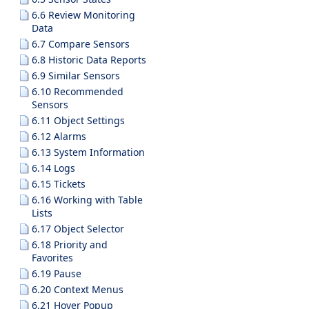
6.6 Review Monitoring
Data
6.7 Compare Sensors
6.8 Historic Data Reports
6.9 Similar Sensors
6.10 Recommended
Sensors
6.11 Object Settings
6.12 Alarms
6.13 System Information
6.14 Logs
6.15 Tickets
6.16 Working with Table
Lists
6.17 Object Selector
6.18 Priority and
Favorites
6.19 Pause
6.20 Context Menus
6.21 Hover Popup