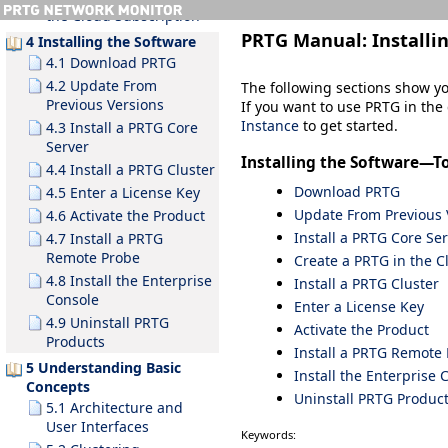
the Cloud Subscription
PRTG Manual:
Installi
4 Installing the Software
4.1 Download PRTG
4.2 Update From
The following sections show y
Previous Versions
If you want to use PRTG in the 
Instance
to get started.
4.3 Install a PRTG Core
Server
Installing the Software—T
4.4 Install a PRTG Cluster
Download PRTG
4.5 Enter a License Key
Update From Previous 
4.6 Activate the Product
Install a PRTG Core Se
4.7 Install a PRTG
Remote Probe
Create a PRTG in the C
4.8 Install the Enterprise
Install a PRTG Cluster
Console
Enter a License Key
4.9 Uninstall PRTG
Activate the Product
Products
Install a PRTG Remote
5 Understanding Basic
Install the Enterprise 
Concepts
Uninstall PRTG Produc
5.1 Architecture and
User Interfaces
Keywords: