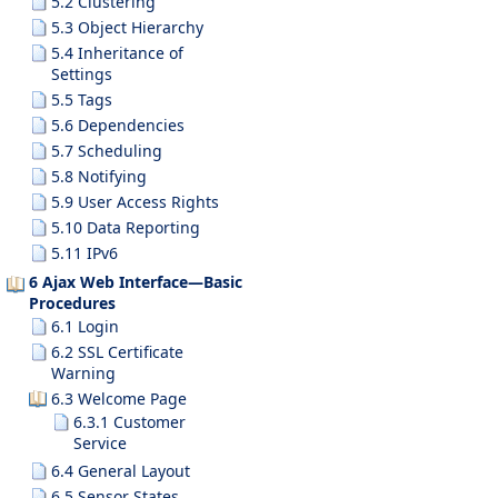
5.2 Clustering
5.3 Object Hierarchy
5.4 Inheritance of
Settings
5.5 Tags
5.6 Dependencies
5.7 Scheduling
5.8 Notifying
5.9 User Access Rights
5.10 Data Reporting
5.11 IPv6
6 Ajax Web Interface—Basic
Procedures
6.1 Login
6.2 SSL Certificate
Warning
6.3 Welcome Page
6.3.1 Customer
Service
6.4 General Layout
6.5 Sensor States