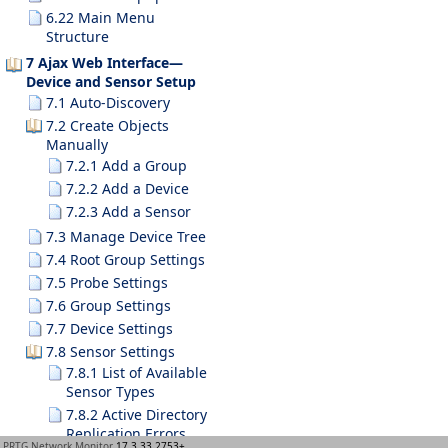
6.22 Main Menu
Structure
7 Ajax Web Interface—
Device and Sensor Setup
7.1 Auto-Discovery
7.2 Create Objects
Manually
7.2.1 Add a Group
7.2.2 Add a Device
7.2.3 Add a Sensor
7.3 Manage Device Tree
7.4 Root Group Settings
7.5 Probe Settings
7.6 Group Settings
7.7 Device Settings
7.8 Sensor Settings
7.8.1 List of Available
Sensor Types
7.8.2 Active Directory
Replication Errors
PRTG Network Monitor
17.3.33.2753+