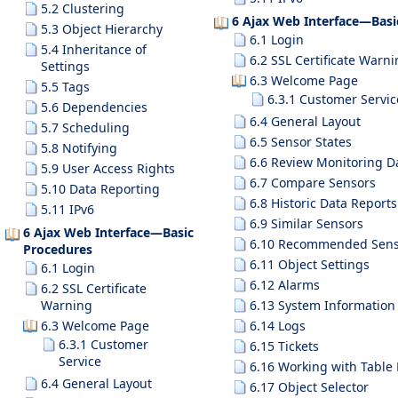
5.2 Clustering
6 Ajax Web Interface—Basi
5.3 Object Hierarchy
6.1 Login
5.4 Inheritance of
6.2 SSL Certificate Warn
Settings
6.3 Welcome Page
5.5 Tags
6.3.1 Customer Servic
5.6 Dependencies
6.4 General Layout
5.7 Scheduling
6.5 Sensor States
5.8 Notifying
6.6 Review Monitoring D
5.9 User Access Rights
6.7 Compare Sensors
5.10 Data Reporting
6.8 Historic Data Reports
5.11 IPv6
6.9 Similar Sensors
6 Ajax Web Interface—Basic
6.10 Recommended Sens
Procedures
6.11 Object Settings
6.1 Login
6.12 Alarms
6.2 SSL Certificate
Warning
6.13 System Information
6.3 Welcome Page
6.14 Logs
6.3.1 Customer
6.15 Tickets
Service
6.16 Working with Table 
6.4 General Layout
6.17 Object Selector