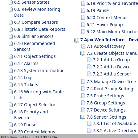
6.5 Sensor States
6.18 Priority and Favorit
6.6 Review Monitoring
6.19 Pause
Data
6.20 Context Menus
6.7 Compare Sensors
6.21 Hover Popup
6.8 Historic Data Reports
6.22 Main Menu Structu
6.9 Similar Sensors
7 Ajax Web Interface—Devi
6.10 Recommended
7.1 Auto-Discovery
Sensors
7.2 Create Objects Manu
6.11 Object Settings
7.2.1 Add a Group
6.12 Alarms
7.2.2 Add a Device
6.13 System Information
7.2.3 Add a Sensor
6.14 Logs
7.3 Manage Device Tree
6.15 Tickets
7.4 Root Group Settings
6.16 Working with Table
7.5 Probe Settings
Lists
7.6 Group Settings
6.17 Object Selector
7.7 Device Settings
6.18 Priority and
7.8 Sensor Settings
Favorites
7.8.1 List of Availabl
6.19 Pause
7.8.2 Active Directory
6.20 Context Menus
7.8.3 ADO SQL v2 Sen
PRTG Network Monitor
17.3.33.2753+