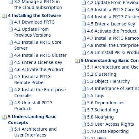
3.2 Manage a PRTG in
4.2 Update From Previou
the Cloud Subscription
4.3 Install a PRTG Core S
4 Installing the Software
4.4 Install a PRTG Cluste
4.1 Download PRTG
4.5 Enter a License Key
4.2 Update From
4.6 Activate the Product
Previous Versions
4.7 Install a PRTG Remot
4.3 Install a PRTG Core
4.8 Install the Enterpris
Server
4.9 Uninstall PRTG Produ
4.4 Install a PRTG Cluster
5 Understanding Basic Con
4.5 Enter a License Key
5.1 Architecture and Use
4.6 Activate the Product
5.2 Clustering
4.7 Install a PRTG
5.3 Object Hierarchy
Remote Probe
5.4 Inheritance of Settin
4.8 Install the Enterprise
Console
5.5 Tags
4.9 Uninstall PRTG
5.6 Dependencies
Products
5.7 Scheduling
5 Understanding Basic
5.8 Notifying
Concepts
5.9 User Access Rights
5.1 Architecture and
5.10 Data Reporting
User Interfaces
5.11 IPv6