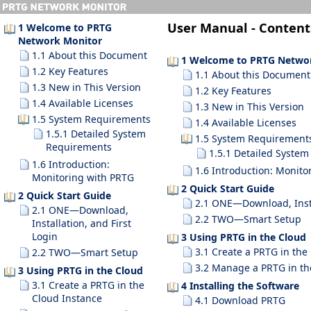
User Manual -
Content
1 Welcome to PRTG
Network Monitor
1.1 About this Document
1 Welcome to PRTG Netwo
1.2 Key Features
1.1 About this Document
1.3 New in This Version
1.2 Key Features
1.4 Available Licenses
1.3 New in This Version
1.5 System Requirements
1.4 Available Licenses
1.5.1 Detailed System
1.5 System Requirement
Requirements
1.5.1 Detailed Syste
1.6 Introduction:
1.6 Introduction: Monito
Monitoring with PRTG
2 Quick Start Guide
2 Quick Start Guide
2.1 ONE—Download, Instal
2.1 ONE—Download,
2.2 TWO—Smart Setup
Installation, and First
Login
3 Using PRTG in the Cloud
3.1 Create a PRTG in the
2.2 TWO—Smart Setup
3.2 Manage a PRTG in th
3 Using PRTG in the Cloud
3.1 Create a PRTG in the
4 Installing the Software
Cloud Instance
4.1 Download PRTG