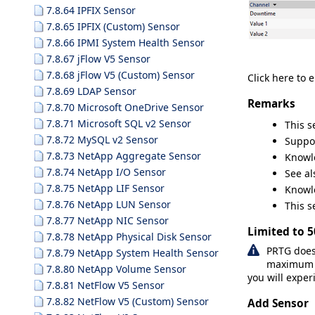
7.8.64 IPFIX Sensor
7.8.65 IPFIX (Custom) Sensor
7.8.66 IPMI System Health Sensor
7.8.67 jFlow V5 Sensor
7.8.68 jFlow V5 (Custom) Sensor
Click here to 
7.8.69 LDAP Sensor
Remarks
7.8.70 Microsoft OneDrive Sensor
7.8.71 Microsoft SQL v2 Sensor
This 
7.8.72 MySQL v2 Sensor
Suppo
7.8.73 NetApp Aggregate Sensor
Knowl
7.8.74 NetApp I/O Sensor
See a
7.8.75 NetApp LIF Sensor
Knowl
7.8.76 NetApp LUN Sensor
This s
7.8.77 NetApp NIC Sensor
Limited to 
7.8.78 NetApp Physical Disk Sensor
PRTG does
7.8.79 NetApp System Health Sensor
maximum nu
7.8.80 NetApp Volume Sensor
you will exper
7.8.81 NetFlow V5 Sensor
7.8.82 NetFlow V5 (Custom) Sensor
Add Sensor