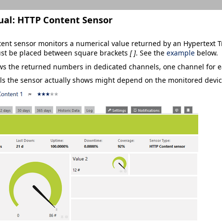
ual:
HTTP Content Sensor
ent sensor monitors a numerical value returned by an Hypertext Tr
st be placed between square brackets
[ ]
. See the
example
below.
ws the returned numbers in dedicated channels, one channel for e
s the sensor actually shows might depend on the monitored devic