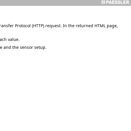
ansfer Protocol (HTTP) request. In the returned HTML page,
ach value.
e and the sensor setup.