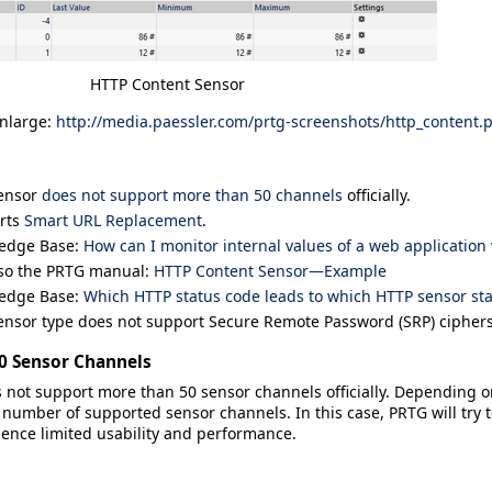
HTTP Content Sensor
enlarge:
http://media.paessler.com/prtg-screenshots/http_content.
sensor
does not support more than 50 channels
officially.
rts
Smart URL Replacement
.
edge Base:
How can I monitor internal values of a web application
lso the PRTG manual:
HTTP Content Sensor—Example
edge Base:
Which HTTP status code leads to which HTTP sensor sta
ensor type does not support Secure Remote Password (SRP) ciphers
50 Sensor Channels
 not support more than 50 sensor channels officially. Depending o
mber of supported sensor channels. In this case, PRTG will try to
ience limited usability and performance.