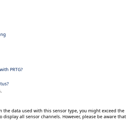
png
 with PRTG?
tus?
.
n the data used with this sensor type, you might exceed the
 display all sensor channels. However, please be aware that