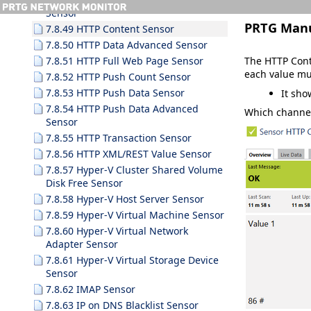
Sensor
PRTG Man
7.8.49 HTTP Content Sensor
7.8.50 HTTP Data Advanced Sensor
The HTTP Cont
7.8.51 HTTP Full Web Page Sensor
each value mu
7.8.52 HTTP Push Count Sensor
7.8.53 HTTP Push Data Sensor
It sho
7.8.54 HTTP Push Data Advanced
Which channel
Sensor
7.8.55 HTTP Transaction Sensor
7.8.56 HTTP XML/REST Value Sensor
7.8.57 Hyper-V Cluster Shared Volume
Disk Free Sensor
7.8.58 Hyper-V Host Server Sensor
7.8.59 Hyper-V Virtual Machine Sensor
7.8.60 Hyper-V Virtual Network
Adapter Sensor
7.8.61 Hyper-V Virtual Storage Device
Sensor
7.8.62 IMAP Sensor
7.8.63 IP on DNS Blacklist Sensor