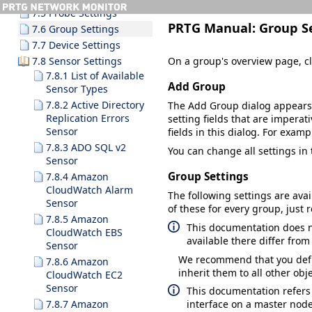
7.5 Probe Settings
PRTG Manual:
Group S
7.6 Group Settings
7.7 Device Settings
On a group's overview page, cl
7.8 Sensor Settings
7.8.1 List of Available
Add Group
Sensor Types
7.8.2 Active Directory
The
Add Group
dialog appears
Replication Errors
setting fields that are imperati
Sensor
fields in this dialog. For examp
7.8.3 ADO SQL v2
You can change all settings in
Sensor
Group Settings
7.8.4 Amazon
CloudWatch Alarm
The following settings are avai
Sensor
of these for every group, just 
7.8.5 Amazon
This documentation does no
CloudWatch EBS
available there differ fro
Sensor
We recommend that you defin
7.8.6 Amazon
inherit them to all other ob
CloudWatch EC2
Sensor
This documentation refers
7.8.7 Amazon
interface on a master node