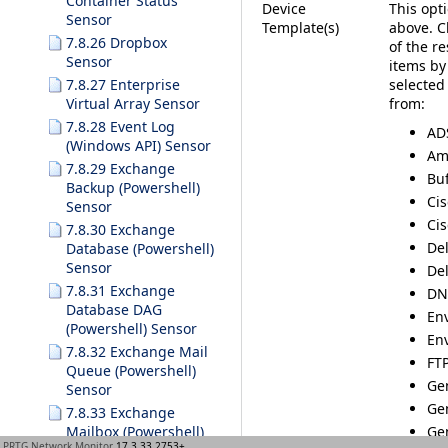
Container Status
Device
This opti
Sensor
Template(s)
above. C
7.8.26 Dropbox
of the r
Sensor
items by
selected
7.8.27 Enterprise
from:
Virtual Array Sensor
7.8.28 Event Log
AD
(Windows API) Sensor
Am
7.8.29 Exchange
Buf
Backup (Powershell)
Ci
Sensor
Cis
7.8.30 Exchange
Del
Database (Powershell)
Sensor
Del
7.8.31 Exchange
DN
Database DAG
En
(Powershell) Sensor
En
7.8.32 Exchange Mail
FTP
Queue (Powershell)
Gen
Sensor
Ge
7.8.33 Exchange
Ge
Mailbox (Powershell)
PRTG Network Monitor
17.3.33.2753+