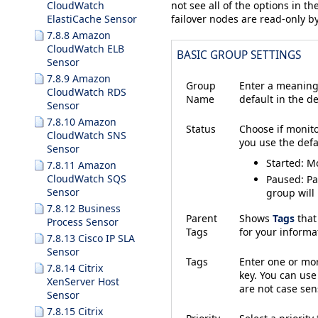
CloudWatch
not see all of the options in th
ElastiCache Sensor
failover nodes are read-only by
7.8.8 Amazon
CloudWatch ELB
BASIC GROUP SETTINGS
Sensor
7.8.9 Amazon
Group
Enter a meaning
CloudWatch RDS
Name
default in the de
Sensor
7.8.10 Amazon
Status
Choose if monito
CloudWatch SNS
you use the defau
Sensor
Started
: M
7.8.11 Amazon
CloudWatch SQS
Paused
: P
Sensor
group will
7.8.12 Business
Parent
Shows
Tags
that
Process Sensor
Tags
for your inform
7.8.13 Cisco IP SLA
Sensor
Tags
Enter one or m
7.8.14 Citrix
key. You can use
XenServer Host
are not case sens
Sensor
7.8.15 Citrix