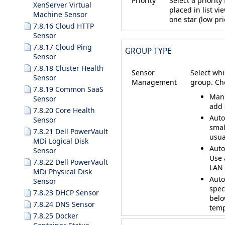
Priority
Select a priorit
XenServer Virtual
placed in list vi
Machine Sensor
one star (low prio
7.8.16 Cloud HTTP
Sensor
7.8.17 Cloud Ping
GROUP TYPE
Sensor
7.8.18 Cluster Health
Sensor
Select whi
Sensor
Management
group. Ch
7.8.19 Common SaaS
Manu
Sensor
add 
7.8.20 Core Health
Auto
Sensor
smal
7.8.21 Dell PowerVault
usua
MDi Logical Disk
Auto
Sensor
Use 
7.8.22 Dell PowerVault
LAN 
MDi Physical Disk
Auto
Sensor
spec
7.8.23 DHCP Sensor
belo
7.8.24 DNS Sensor
temp
7.8.25 Docker