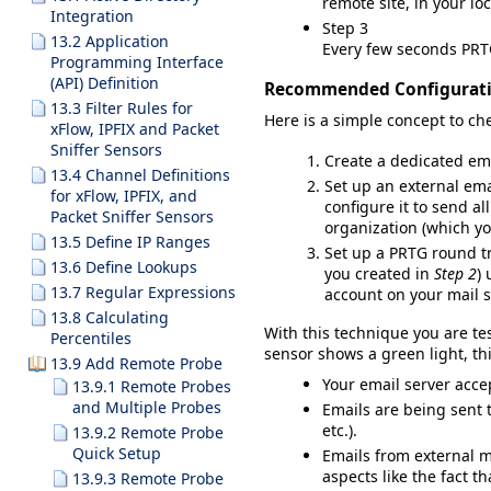
remote site, in your lo
Integration
Step 3
13.2 Application
Every few seconds PRTG
Programming Interface
(API) Definition
Recommended Configurat
13.3 Filter Rules for
Here is a simple concept to che
xFlow, IPFIX and Packet
Sniffer Sensors
Create a dedicated ema
13.4 Channel Definitions
Set up an external emai
for xFlow, IPFIX, and
configure it to send al
Packet Sniffer Sensors
organization (which y
13.5 Define IP Ranges
Set up a PR
TG round tr
13.6 Define Lookups
you created in
Step 2
)
13.7 Regular Expressions
account on your mail 
13.8 Calculating
With this technique you are te
Percentiles
sensor shows a green light, th
13.9 Add Remote Probe
Your email server acce
13.9.1 Remote Probes
and Multiple Probes
Emails are being sent 
etc.).
13.9.2 Remote Probe
Quick Setup
Emails from external m
aspects like the fact t
13.9.3 Remote Probe