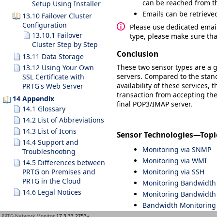
can be reached from the
Setup Using Installer
Emails can be retrieve
13.10 Failover Cluster
Configuration
Please use dedicated email
13.10.1 Failover
type, please make sure tha
Cluster Step by Step
Conclusion
13.11 Data Storage
These two sensor types are a g
13.12 Using Your Own
servers. Compared to the stan
SSL Certificate with
availability of these services,
PRTG's Web Server
transaction from accepting the 
14 Appendix
final POP3/IMAP server.
14.1 Glossary
14.2 List of Abbreviations
14.3 List of Icons
Sensor Technologies—Topi
14.4 Support and
Monitoring via SNMP
Troubleshooting
Monitoring via WMI
14.5 Differences between
Monitoring via SSH
PRTG on Premises and
PRTG in the Cloud
Monitoring Bandwidth v
14.6 Legal Notices
Monitoring Bandwidth 
Bandwidth Monitoring
Monitoring Quality of 
PRTG Network Monitor
17.3.33.2753+