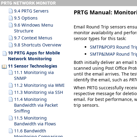
9.3.10 Search Results
9.4 PRTG Servers
PRTG Manual:
Monitor
9.5 Options
9.6 Windows Menu
Email Round Trip sensors ensur
Structure
monitor availability and perfo
9.7 Context Menus
sensor types for this task:
9.8 Shortcuts Overview
SMTP&POP3 Round Tri
10 PRTG Apps for Mobile
SMTP&IMAP Round Tri
Network Monitoring
Both initially deliver an email
11 Sensor Technologies
scanned using Post Office Prot
11.1 Monitoring via
until the email arrives. The te
SNMP
identify the email, such as
PRT
11.2 Monitoring via WMI
When PRTG successfully receive
11.3 Monitoring via SSH
respective message for deletion
11.4 Monitoring
email. For best performance, 
Bandwidth via Packet
trip sensors.
Sniffing
11.5 Monitoring
Bandwidth via Flows
11.6 Bandwidth
Monitoring Comparison