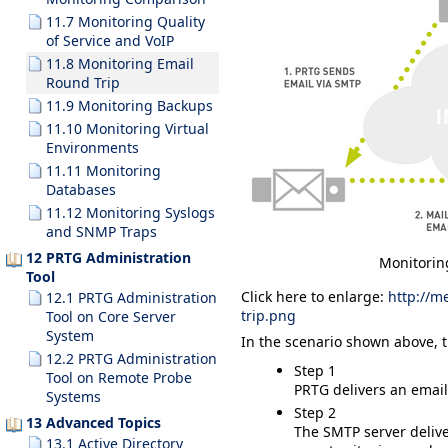
11.7 Monitoring Quality
of Service and VoIP
11.8 Monitoring Email
Round Trip
11.9 Monitoring Backups
11.10 Monitoring Virtual
Environments
11.11 Monitoring
Databases
11.12 Monitoring Syslogs
and SNMP Traps
12 PRTG Administration
Monitorin
Tool
Click here to enlarge:
http://m
12.1 PRTG Administration
trip.png
Tool on Core Server
System
In the scenario shown above, t
12.2 PRTG Administration
Step 1
Tool on Remote Probe
PRTG delivers an email 
Systems
Step 2
13 Advanced Topics
The SMTP server delive
13.1 Active Directory