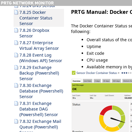
7.8.24 DNS Sensor
PRTG Manual:
Docker 
7.8.25 Docker
Container Status
Sensor
The Docker Container Status se
7.8.26 Dropbox
following:
Sensor
Overall status of the c
7.8.27 Enterprise
Uptime
Virtual Array Sensor
Exit code
7.8.28 Event Log
CPU usage
(Windows API) Sensor
Available memory in b
7.8.29 Exchange
Backup (Powershell)
Sensor
7.8.30 Exchange
Database (Powershell)
Sensor
7.8.31 Exchange
Database DAG
(Powershell) Sensor
7.8.32 Exchange Mail
Queue (Powershell)