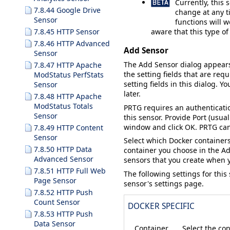
Currently, this 
7.8.44 Google Drive
change at any ti
Sensor
functions will w
aware that this type o
7.8.45 HTTP Sensor
7.8.46 HTTP Advanced
Add Sensor
Sensor
The
Add Sensor
dialog appear
7.8.47 HTTP Apache
the setting fields that are requ
ModStatus PerfStats
setting fields in this dialog. Y
Sensor
later.
7.8.48 HTTP Apache
ModStatus Totals
PRTG requires an authenticatio
Sensor
this sensor. Provide
Port
(usual
window and click
OK
. PRTG ca
7.8.49 HTTP Content
Sensor
Select which Docker containers
7.8.50 HTTP Data
container you choose in the
Ad
Advanced Sensor
sensors that you create when yo
7.8.51 HTTP Full Web
The following settings for this
Page Sensor
sensor's settings page.
7.8.52 HTTP Push
Count Sensor
DOCKER SPECIFIC
7.8.53 HTTP Push
Data Sensor
Container
Select the con