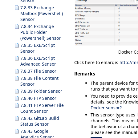
Sensor
7.8.33 Exchange
Mailbox (Powershell)
Sensor
7.8.34 Exchange
Public Folder
(Powershell) Sensor
7.8.35 EXE/Script
Sensor
Docker Co
7.8.36 EXE/Script
Click here to enlarge:
http://m
Advanced Sensor
7.8.37 File Sensor
Remarks
7.8.38 File Content
The parent device for 
Sensor
runs that you want to 
7.8.39 Folder Sensor
You need to provide cer
7.8.40 FTP Sensor
details, see the Know
7.8.41 FTP Server File
Docker sensor?
Count Sensor
This sensor type uses 
7.8.42 GitLab Build
channels. This means t
Status Sensor
the behavior of a chann
7.8.43 Google
please see the manual
Analytics Sensor