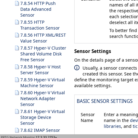
7.8.54 HTTP Push
names of all i
Data Advanced
the respective
Sensor
each selectio
7.8.55 HTTP
deselect all i
Transaction Sensor
To better find
7.8.56 HTTP XML/REST
search functi
Value Sensor
7.8.57 Hyper-V Cluster
Sensor Settings
Shared Volume Disk
Free Sensor
On the details page of a sensor
7.8.58 Hyper-V Host
Usually, a sensor connects
Server Sensor
created this sensor. See t
7.8.59 Hyper-V Virtual
define the monitoring target ex
Machine Sensor
available settings.
7.8.60 Hyper-V Virtual
Network Adapter
BASIC SENSOR SETTINGS
Sensor
7.8.61 Hyper-V Virtual
Sensor
Enter a meaningf
Storage Device
Name
name in the
dev
Sensor
libraries
, and
ti
7.8.62 IMAP Sensor
7.8.63 IP on DNS
PRTG Network Monitor
17.3.33.2753+