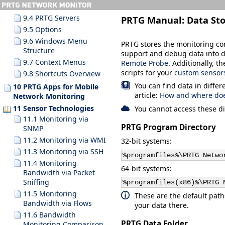
9.3.10 Search Results
9.4 PRTG Servers
PRTG Manual:
Data St
9.5 Options
9.6 Windows Menu
PRTG stores the monitoring conf
Structure
support and debug data into di
9.7 Context Menus
Remote Probe
. Additionally, t
scripts for your
custom sensor
9.8 Shortcuts Overview
You can find data in differ
10 PRTG Apps for Mobile
article:
How and where does
Network Monitoring
11 Sensor Technologies
You cannot access these di
11.1 Monitoring via
PRTG Program Directory
SNMP
11.2 Monitoring via WMI
32-bit systems:
11.3 Monitoring via SSH
%programfiles%\PRTG Netwo
11.4 Monitoring
64-bit systems:
Bandwidth via Packet
Sniffing
%programfiles(x86)%\PRTG 
11.5 Monitoring
These are the default paths.
Bandwidth via Flows
your data there.
11.6 Bandwidth
PRTG Data Folder
Monitoring Comparison