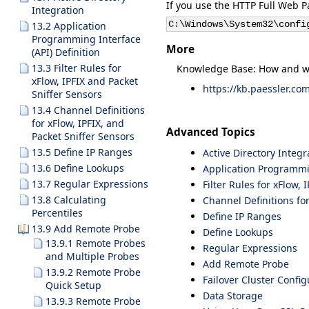
If you use the HTTP Full Web Pa
Integration
C:\Windows\System32\confi
13.2 Application
Programming Interface
More
(API) Definition
13.3 Filter Rules for
Knowledge Base: How and wh
xFlow, IPFIX and Packet
https://kb.paessler.co
Sniffer Sensors
13.4 Channel Definitions
for xFlow, IPFIX, and
Advanced Topics
Packet Sniffer Sensors
13.5 Define IP Ranges
Active Directory Integr
13.6 Define Lookups
Application Programmin
13.7 Regular Expressions
Filter Rules for xFlow,
13.8 Calculating
Channel Definitions for
Percentiles
Define IP Ranges
13.9 Add Remote Probe
Define Lookups
13.9.1 Remote Probes
Regular Expressions
and Multiple Probes
Add Remote Probe
13.9.2 Remote Probe
Failover Cluster Config
Quick Setup
Data Storage
13.9.3 Remote Probe