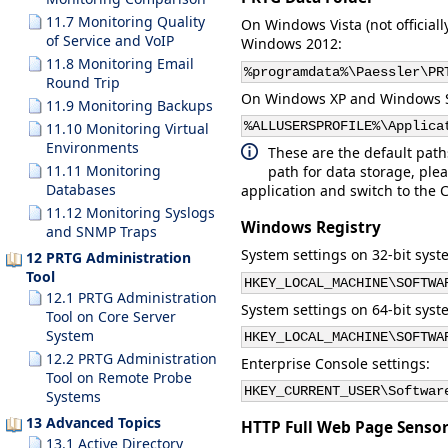
11.7 Monitoring Quality
On Windows Vista (not officia
of Service and VoIP
Windows 2012:
11.8 Monitoring Email
%programdata%\Paessler\PR
Round Trip
On Windows XP and Windows Ser
11.9 Monitoring Backups
%ALLUSERSPROFILE%\Applica
11.10 Monitoring Virtual
Environments
These are the default path
11.11 Monitoring
path for data storage, plea
Databases
application and switch to the
C
11.12 Monitoring Syslogs
Windows Registry
and SNMP Traps
System settings on 32-bit syst
12 PRTG Administration
Tool
HKEY_LOCAL_MACHINE\SOFTWA
12.1 PRTG Administration
System settings on 64-bit syst
Tool on Core Server
System
HKEY_LOCAL_MACHINE\SOFTWA
12.2 PRTG Administration
Enterprise Console settings:
Tool on Remote Probe
HKEY_CURRENT_USER\Softwar
Systems
13 Advanced Topics
HTTP Full Web Page Sensor
13.1 Active Directory