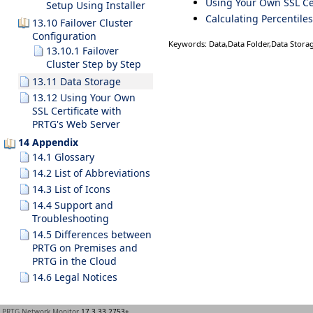
Using Your Own SSL Cer
Setup Using Installer
Calculating Percentiles
13.10 Failover Cluster
Configuration
Keywords: Data,Data Folder,Data Storag
13.10.1 Failover
Cluster Step by Step
13.11 Data Storage
13.12 Using Your Own
SSL Certificate with
PRTG's Web Server
14 Appendix
14.1 Glossary
14.2 List of Abbreviations
14.3 List of Icons
14.4 Support and
Troubleshooting
14.5 Differences between
PRTG on Premises and
PRTG in the Cloud
14.6 Legal Notices
PRTG Network Monitor
17.3.33.2753+