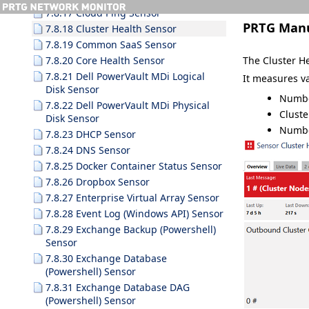
7.8.17 Cloud Ping Sensor
PRTG Man
7.8.18 Cluster Health Sensor
7.8.19 Common SaaS Sensor
The Cluster H
7.8.20 Core Health Sensor
7.8.21 Dell PowerVault MDi Logical
It measures va
Disk Sensor
Numbe
7.8.22 Dell PowerVault MDi Physical
Clust
Disk Sensor
Numbe
7.8.23 DHCP Sensor
7.8.24 DNS Sensor
7.8.25 Docker Container Status Sensor
7.8.26 Dropbox Sensor
7.8.27 Enterprise Virtual Array Sensor
7.8.28 Event Log (Windows API) Sensor
7.8.29 Exchange Backup (Powershell)
Sensor
7.8.30 Exchange Database
(Powershell) Sensor
7.8.31 Exchange Database DAG
(Powershell) Sensor