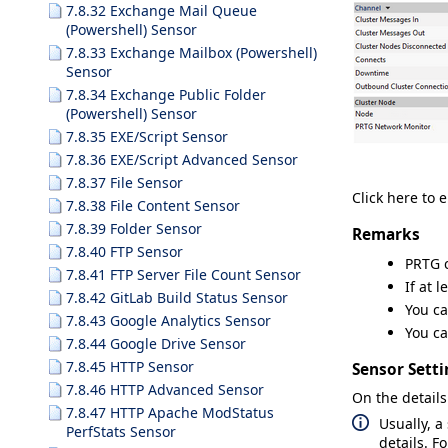
7.8.32 Exchange Mail Queue
(Powershell) Sensor
7.8.33 Exchange Mailbox (Powershell)
Sensor
7.8.34 Exchange Public Folder
(Powershell) Sensor
7.8.35 EXE/Script Sensor
7.8.36 EXE/Script Advanced Sensor
7.8.37 File Sensor
Click here to 
7.8.38 File Content Sensor
7.8.39 Folder Sensor
Remarks
7.8.40 FTP Sensor
PRTG c
7.8.41 FTP Server File Count Sensor
If at 
7.8.42 GitLab Build Status Sensor
You ca
7.8.43 Google Analytics Sensor
You ca
7.8.44 Google Drive Sensor
7.8.45 HTTP Sensor
Sensor Setti
7.8.46 HTTP Advanced Sensor
On the details
7.8.47 HTTP Apache ModStatus
Usually, a
PerfStats Sensor
details. F