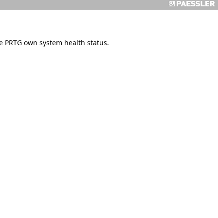
e PRTG own system health status.