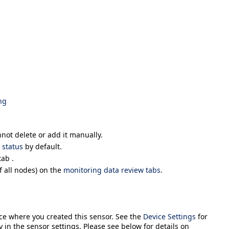
ng
nnot delete or add it manually.
status
by default.
ab .
 all nodes) on the
monitoring data review tabs
.
ice where you created this sensor. See the
Device Settings
for
y in the sensor settings. Please see below for details on