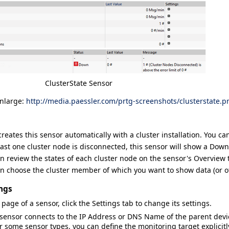
ClusterState Sensor
enlarge:
http://media.paessler.com/prtg-screenshots/clusterstate.p
reates this sensor automatically with a cluster installation. You ca
least one cluster node is disconnected, this sensor will show a
Down
n review the states of each cluster node on the sensor's
Overview
t
n choose the cluster member of which you want to show data (or of
ngs
 page of a sensor, click the
Settings
tab to change its settings.
 sensor connects to the
IP Address
or
DNS Name
of the parent dev
or some sensor types, you can define the monitoring target explicitl