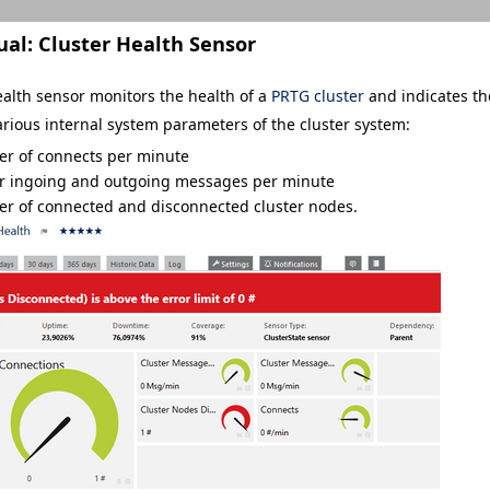
ual:
Cluster Health Sensor
ealth sensor monitors the health of a
PRTG cluster
and indicates th
rious internal system parameters of the cluster system:
r of connects per minute
er ingoing and outgoing messages per minute
r of connected and disconnected cluster nodes.