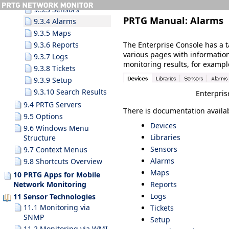
9.3.3 Sensors
PRTG Manual:
Alarms
9.3.4 Alarms
9.3.5 Maps
The Enterprise Console has a t
9.3.6 Reports
various pages with informatio
9.3.7 Logs
monitoring results, for example
9.3.8 Tickets
9.3.9 Setup
9.3.10 Search Results
Enterpris
9.4 PRTG Servers
There is documentation availab
9.5 Options
Devices
9.6 Windows Menu
Libraries
Structure
Sensors
9.7 Context Menus
Alarms
9.8 Shortcuts Overview
Maps
10 PRTG Apps for Mobile
Reports
Network Monitoring
Logs
11 Sensor Technologies
11.1 Monitoring via
Tickets
SNMP
Setup
11.2 Monitoring via WMI