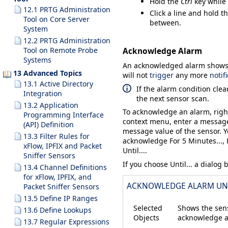
Hold the
Ctrl
key while 
12.1 PRTG Administration
Click a line and hold t
Tool on Core Server
between.
System
12.2 PRTG Administration
Tool on Remote Probe
Acknowledge Alarm
Systems
An acknowledged alarm shows u
13 Advanced Topics
will not
trigger
any more
notif
13.1 Active Directory
If the alarm condition clea
Integration
the next sensor scan.
13.2 Application
To acknowledge an alarm, righ
Programming Interface
context menu, enter a message
(API) Definition
message value of the sensor. 
13.3 Filter Rules for
acknowledge
For 5 Minutes...
,
xFlow, IPFIX and Packet
Until...
.
Sniffer Sensors
If you choose
Until...
a dialog 
13.4 Channel Definitions
for xFlow, IPFIX, and
ACKNOWLEDGE ALARM UN
Packet Sniffer Sensors
13.5 Define IP Ranges
Selected
Shows the sens
13.6 Define Lookups
Objects
acknowledge a
13.7 Regular Expressions