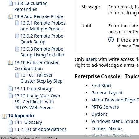
13.8 Calculating
Message
Enter a text, 
Percentiles
enter a string 
13.9 Add Remote Probe
13.9.1 Remote Probes
Until
Enter the date
and Multiple Probes
picker to ente
13.9.2 Remote Probe
If the alar
Quick Setup
show a
Do
13.9.3 Remote Probe
Setup Using Installer
Only
users
with write access r
13.10 Failover Cluster
right to acknowledge alarms, t
Configuration
13.10.1 Failover
Enterprise Console—Topic
Cluster Step by Step
First Start
13.11 Data Storage
General Layout
13.12 Using Your Own
Menu Tabs and Page C
SSL Certificate with
PRTG Servers
PRTG's Web Server
Options
14 Appendix
Windows Menu Struct
14.1 Glossary
Context Menus
14.2 List of Abbreviations
Shortcuts Overview
14.3 List of Icons
PRTG Network Monitor
17.3.33.2753+