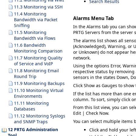
Search Results
11.3 Monitoring via SSH
11.4 Monitoring
Alarms Menu Tab
Bandwidth via Packet
Sniffing
In the
Alarms
tab you can sho
11.5 Monitoring
PRTG Servers
from the server s
Bandwidth via Flows
The alarms list shows all senso
11.6 Bandwidth
(Acknowledged)
,
Warning
, or
U
Monitoring Comparison
or
Unknown
) do not appear her
network.
11.7 Monitoring Quality
of Service and VoIP
Using the options
Error
,
Warni
11.8 Monitoring Email
respective status by removin
Round Trip
sensors in the states
Down
,
Do
11.9 Monitoring Backups
Click
Show as Gauges
to show 
11.10 Monitoring Virtual
If the list has more than one e
Environments
column. To sort, simply click o
11.11 Monitoring
From this list view, you can se
Databases
Edit | Check Now
.
11.12 Monitoring Syslogs
You can select multiple items 
and SNMP Traps
12 PRTG Administration
Click and hold your lef
Tool