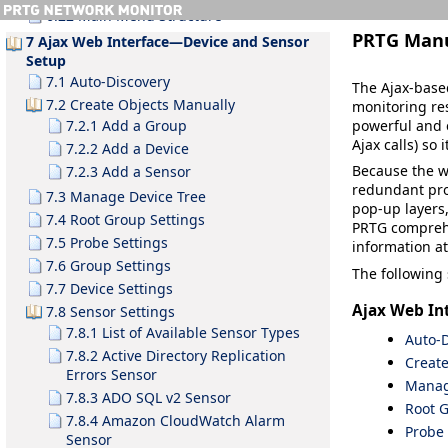
6.22 Main Menu Structure
PRTG Man
7 Ajax Web Interface—Device and Sensor
Setup
7.1 Auto-Discovery
The Ajax-based
7.2 Create Objects Manually
monitoring res
powerful and 
7.2.1 Add a Group
Ajax calls) so
7.2.2 Add a Device
Because the w
7.2.3 Add a Sensor
redundant pro
7.3 Manage Device Tree
pop-up layers,
7.4 Root Group Settings
PRTG compreh
7.5 Probe Settings
information at
7.6 Group Settings
The following 
7.7 Device Settings
Ajax Web In
7.8 Sensor Settings
7.8.1 List of Available Sensor Types
Auto-D
7.8.2 Active Directory Replication
Creat
Errors Sensor
Manag
7.8.3 ADO SQL v2 Sensor
Root G
7.8.4 Amazon CloudWatch Alarm
Probe 
Sensor