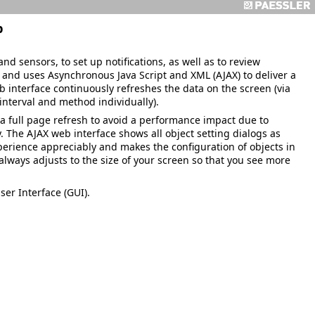
p
nd sensors, to set up notifications, as well as to review
ve and uses Asynchronous Java Script and XML (AJAX) to deliver a
b interface continuously refreshes the data on the screen (via
interval and method individually).
e a full page refresh to avoid a performance impact due to
The AJAX web interface shows all object setting dialogs as
perience appreciably and makes the configuration of objects in
always adjusts to the size of your screen so that you see more
ser Interface (GUI).