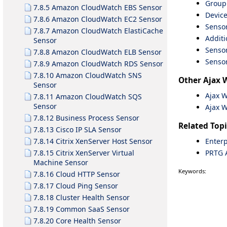
Group
7.8.5 Amazon CloudWatch EBS Sensor
Device
7.8.6 Amazon CloudWatch EC2 Sensor
Sensor
7.8.7 Amazon CloudWatch ElastiCache
Additi
Sensor
Sensor
7.8.8 Amazon CloudWatch ELB Sensor
Sensor
7.8.9 Amazon CloudWatch RDS Sensor
7.8.10 Amazon CloudWatch SNS
Other Ajax 
Sensor
Ajax 
7.8.11 Amazon CloudWatch SQS
Sensor
Ajax 
7.8.12 Business Process Sensor
Related Topi
7.8.13 Cisco IP SLA Sensor
Enterp
7.8.14 Citrix XenServer Host Sensor
PRTG 
7.8.15 Citrix XenServer Virtual
Machine Sensor
Keywords:
7.8.16 Cloud HTTP Sensor
7.8.17 Cloud Ping Sensor
7.8.18 Cluster Health Sensor
7.8.19 Common SaaS Sensor
7.8.20 Core Health Sensor