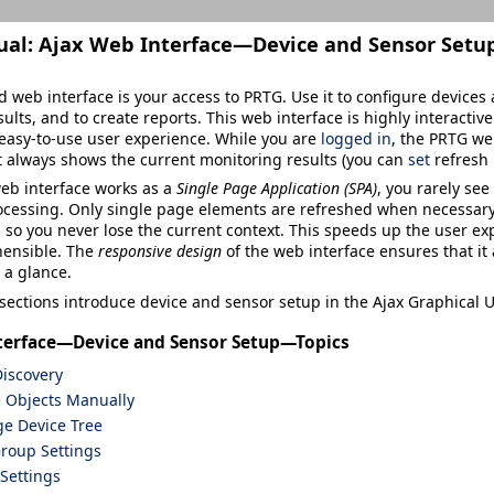
ual:
Ajax Web Interface—Device and Sensor Setu
 web interface is your access to PRTG. Use it to configure devices a
ults, and to create reports. This web interface is highly interacti
easy-to-use user experience. While you are
logged in
, the PRTG we
 it always shows the current monitoring results (you can
set
refresh 
eb interface works as a
Single Page Application (SPA)
, you rarely se
cessing. Only single page elements are refreshed when necessary. 
 so you never lose the current context. This speeds up the user ex
ensible. The
responsive design
of the web interface ensures that it 
 a glance.
sections introduce device and sensor setup in the Ajax Graphical U
terface—Device and Sensor Setup—Topics
iscovery
e Objects Manually
e Device Tree
roup Settings
Settings