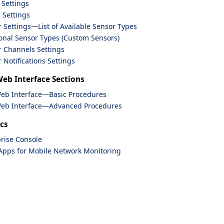
 Settings
 Settings
 Settings
—
List of Available Sensor Types
onal Sensor Types (Custom Sensors)
 Channels Settings
 Notifications Settings
Web Interface Sections
Web Interface—Basic Procedures
Web Interface—Advanced Procedures
cs
rise Console
Apps for Mobile Network Monitoring