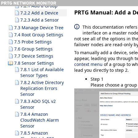
7.2.1 Add a Group
PRTG Manual:
Add a D
7.2.2 Add a Device
7.2.3 Add a Sensor
This documentation refers
7.3 Manage Device Tree
interface on a master node
7.4 Root Group Settings
not see all of the options in th
7.5 Probe Settings
failover nodes are read-only by
7.6 Group Settings
To manually add a device, sel
7.7 Device Settings
appear, leading you through tw
7.8 Sensor Settings
context menu
of a group to wh
7.8.1 List of Available
lead you directly to step 2.
Sensor Types
Step 1
7.8.2 Active Directory
Please choose a group 
Replication Errors
Sensor
7.8.3 ADO SQL v2
Sensor
7.8.4 Amazon
CloudWatch Alarm
Sensor
7.8.5 Amazon