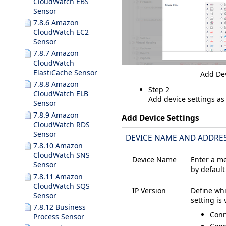
CloudWatch EBS
Sensor
7.8.6 Amazon
CloudWatch EC2
Sensor
7.8.7 Amazon
CloudWatch
ElastiCache Sensor
Add Dev
7.8.8 Amazon
Step 2
CloudWatch ELB
Add device settings as
Sensor
7.8.9 Amazon
Add Device Settings
CloudWatch RDS
Sensor
DEVICE NAME AND ADDRE
7.8.10 Amazon
CloudWatch SNS
Device Name
Enter a me
Sensor
by default
7.8.11 Amazon
CloudWatch SQS
IP Version
Define whi
Sensor
setting is
7.8.12 Business
Conn
Process Sensor