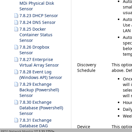
Auto
MDi Physical Disk
smal
Sensor
usua
7.8.23 DHCP Sensor
Auto
7.8.24 DNS Sensor
Use 
7.8.25 Docker
LAN 
Container Status
Auto
Sensor
spec
7.8.26 Dropbox
belo
Sensor
temp
7.8.27 Enterprise
Discovery
This optio
Virtual Array Sensor
Schedule
above. De
7.8.28 Event Log
(Windows API) Sensor
Onc
7.8.29 Exchange
will
Backup (Powershell)
sele
Sensor
will
7.8.30 Exchange
Hour
Database (Powershell)
Dail
Sensor
Wee
7.8.31 Exchange
Database DAG
Device
This option
(Powershell) Sensor
PRTG Network Monitor
17.3.33.2753+