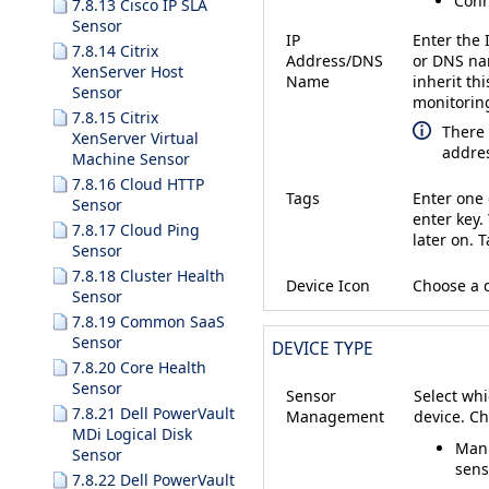
Conn
7.8.13 Cisco IP SLA
Sensor
IP
Enter the 
7.8.14 Citrix
Address/DNS
or DNS nam
XenServer Host
Name
inherit thi
Sensor
monitorin
7.8.15 Citrix
There 
XenServer Virtual
addres
Machine Sensor
7.8.16 Cloud HTTP
Tags
Enter one 
Sensor
enter key.
7.8.17 Cloud Ping
later on. 
Sensor
7.8.18 Cluster Health
Device Icon
Choose a d
Sensor
7.8.19 Common SaaS
Sensor
DEVICE TYPE
7.8.20 Core Health
Sensor
Sensor
Select whi
7.8.21 Dell PowerVault
Management
device. C
MDi Logical Disk
Manu
Sensor
sens
7.8.22 Dell PowerVault