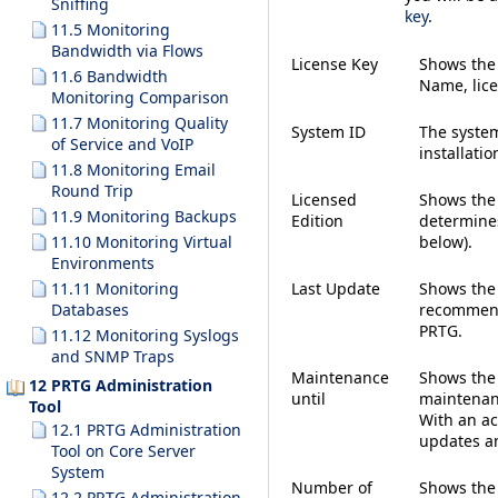
Sniffing
key
.
11.5 Monitoring
Bandwidth via Flows
License Key
Shows th
11.6 Bandwidth
Name, lice
Monitoring Comparison
11.7 Monitoring Quality
System ID
The system
of Service and VoIP
installatio
11.8 Monitoring Email
Round Trip
Licensed
Shows the 
11.9 Monitoring Backups
Edition
determine
below).
11.10 Monitoring Virtual
Environments
Last Update
Shows the 
11.11 Monitoring
recommend
Databases
PRTG.
11.12 Monitoring Syslogs
and SNMP Traps
Maintenance
Shows the 
12 PRTG Administration
until
maintenanc
Tool
With an ac
12.1 PRTG Administration
updates a
Tool on Core Server
System
Number of
Shows the 
12.2 PRTG Administration