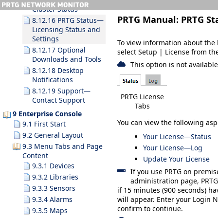
Cluster Status
PRTG Manual:
PRTG St
8.12.16 PRTG Status—
Licensing Status and
Settings
To view information about the l
8.12.17 Optional
select
Setup
| License
from th
Downloads and Tools
This option is not availabl
8.12.18 Desktop
Notifications
8.12.19 Support—
PRTG License
Contact Support
Tabs
9 Enterprise Console
You can view the following asp
9.1 First Start
9.2 General Layout
Your License—Status
9.3 Menu Tabs and Page
Your License—Log
Content
Update Your License
9.3.1 Devices
If you use PRTG on premis
9.3.2 Libraries
administration page, PRTG 
9.3.3 Sensors
if 15 minutes (900 seconds) ha
9.3.4 Alarms
will appear. Enter your
Login 
confirm to continue.
9.3.5 Maps