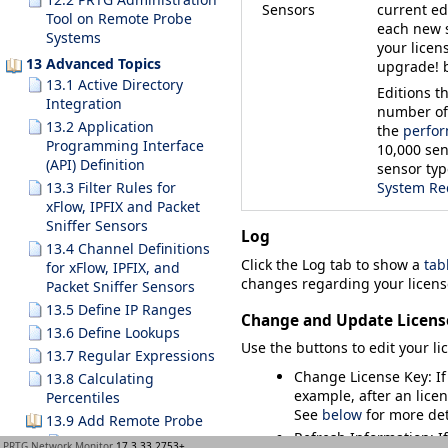
Sensors
current ed
Tool on Remote Probe
each new 
Systems
your licen
13 Advanced Topics
upgrade!
b
13.1 Active Directory
Editions t
Integration
number of 
13.2 Application
the
perfor
Programming Interface
10,000 sen
(API) Definition
sensor typ
13.3 Filter Rules for
System Re
xFlow, IPFIX and Packet
Sniffer Sensors
Log
13.4 Channel Definitions
Click the
Log
tab to show a
tabl
for xFlow, IPFIX, and
changes regarding your licens
Packet Sniffer Sensors
13.5 Define IP Ranges
Change and Update Licens
13.6 Define Lookups
Use the buttons to edit your l
13.7 Regular Expressions
Change License Key
: I
13.8 Calculating
example, after an licen
Percentiles
See
below
for more det
13.9 Add Remote Probe
Refresh Information
: 
13.9.1 Remote Probes
PRTG Network Monitor
17.3.33.2753+