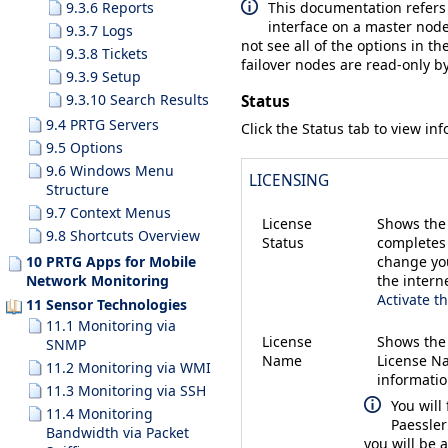
This documentation refers
9.3.6 Reports
interface on a master node
9.3.7 Logs
not see all of the options in th
9.3.8 Tickets
failover nodes are read-only by
9.3.9 Setup
9.3.10 Search Results
Status
9.4 PRTG Servers
Click the
Status
tab to view inf
9.5 Options
9.6 Windows Menu
LICENSING
Structure
9.7 Context Menus
License
Shows the 
9.8 Shortcuts Overview
Status
completes 
change you
10 PRTG Apps for Mobile
the intern
Network Monitoring
Activate t
11 Sensor Technologies
11.1 Monitoring via
License
Shows the
SNMP
Name
License Na
11.2 Monitoring via WMI
informatio
11.3 Monitoring via SSH
You will
11.4 Monitoring
Paessler
Bandwidth via Packet
you will be 